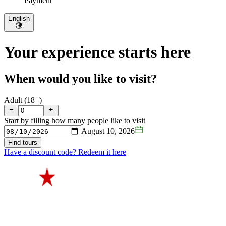
Payment
English
Your experience starts here
When would you like to visit?
Adult (18+)
Start by filling how many people like to visit
August 10, 2026
Find tours
Have a discount code? Redeem it here