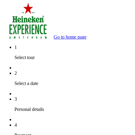
Go to home page
1
Select tour
2
Select a date
3
Personal details
4