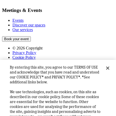
Meetings & Events
Events
Discover our spaces
Our services
Book your event
©
2026
Copyright
Privacy Policy
Cookie Policy
Terms & Conditions
FAQ's
By entering this site, you agree to our TERMS OF USE
House Rules
and acknowledge that you have read and understood
Heineken Company
our COOKIE POLICY* and PRIVACY POLICY*. *See
additional links below.
We use technologies, such as cookies, on this site as
described in our cookie policy. Some of these cookies
are essential for the website to function. Other
cookies are used for analysing the performance of
the site, gaining insights and personalising adverts to