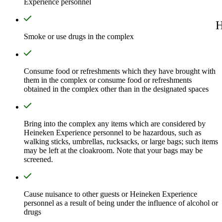
Experience personnel
H
Smoke or use drugs in the complex
Consume food or refreshments which they have brought with
them in the complex or consume food or refreshments
obtained in the complex other than in the designated spaces
Bring into the complex any items which are considered by
Heineken Experience personnel to be hazardous, such as
walking sticks, umbrellas, rucksacks, or large bags; such items
may be left at the cloakroom. Note that your bags may be
screened.
Cause nuisance to other guests or Heineken Experience
personnel as a result of being under the influence of alcohol or
drugs