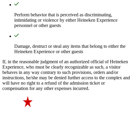
Perform behavior that is perceived as discriminating,
intimidating or violence by either Heineken Experience
personnel or other guests
Damage, destruct or steal any items that belong to either the
Heineken Experience or other guests
If, in the reasonable judgment of an authorized official of Heineken
Experience, who must be clearly recognizable as such, a visitor
behaves in any way contrary to such provisions, orders and/or
instructions, he/she may be denied further access to the complex and
will have no right to a refund of the admission ticket or
compensation for any other expenses incurred.