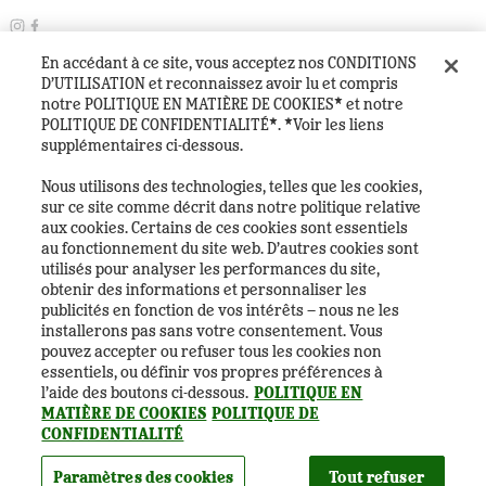
En accédant à ce site, vous acceptez nos CONDITIONS
©
2026
Copyright
D’UTILISATION et reconnaissez avoir lu et compris
Paramètres des cookies
notre POLITIQUE EN MATIÈRE DE COOKIES* et notre
Politique de confidentialité
POLITIQUE DE CONFIDENTIALITÉ*. *Voir les liens
Politique en matière de cookies
Conditions générales
supplémentaires ci-dessous.
Foire aux questions
Heineken Experience Visitor House Rules
Nous utilisons des technologies, telles que les cookies,
Heineken Company
sur ce site comme décrit dans notre politique relative
aux cookies. Certains de ces cookies sont essentiels
au fonctionnement du site web. D’autres cookies sont
utilisés pour analyser les performances du site,
obtenir des informations et personnaliser les
publicités en fonction de vos intérêts – nous ne les
installerons pas sans votre consentement. Vous
pouvez accepter ou refuser tous les cookies non
essentiels, ou définir vos propres préférences à
l’aide des boutons ci-dessous.
POLITIQUE EN
Français
MATIÈRE DE COOKIES
POLITIQUE DE
CONFIDENTIALITÉ
Êtes-vous majeur (18 ans et plus) ?
Paramètres des cookies
Tout refuser