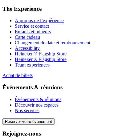
The Experience
À propos de l’expérience
Service et contact
Enfants et mineurs
Carte cadeau
Changement de date et remboursement
Accessibility
Heineken® Flagship Store
Heineken® Flagship Store
Team experiences
Achat de billets
Événements & réunions
Événements & réunions
Découvrir nos espaces
Nos services
Réserver votre événement
Rejoignez-nous