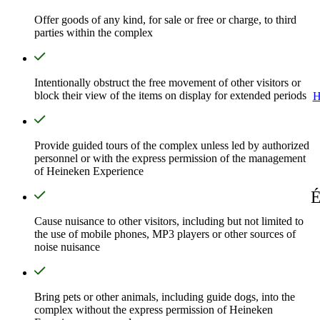
Offer goods of any kind, for sale or free or charge, to third
parties within the complex
Intentionally obstruct the free movement of other visitors or
block their view of the items on display for extended periods
H
Provide guided tours of the complex unless led by authorized
personnel or with the express permission of the management
of Heineken Experience
É
Cause nuisance to other visitors, including but not limited to
the use of mobile phones, MP3 players or other sources of
noise nuisance
Bring pets or other animals, including guide dogs, into the
complex without the express permission of Heineken