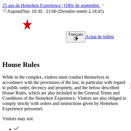
25 ans de Heineken Experience | Offre de septembre
Aujourd'hui
:
10:30
-
21:00
(
Dernière entrée à
18:45
)
Français
Achat de billets
House Rules
While in the complex, visitors must conduct themselves in
accordance with the provisions of the law, in particular with regard
to public order, decency and propriety, and the below described
House Rules, which are also included in the General Terms and
Conditions of the Heineken Experience. Visitors are also obliged to
comply strictly with orders and instructions given by Heineken
Experience personnel.
Visitors may not: