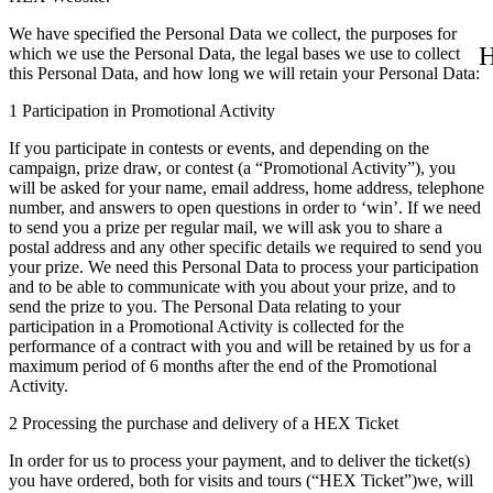
We have specified the Personal Data we collect, the purposes for
H
which we use the Personal Data, the legal bases we use to collect
this Personal Data, and how long we will retain your Personal Data:
1 Participation in Promotional Activity
If you participate in contests or events, and depending on the
campaign, prize draw, or contest (a “Promotional Activity”), you
will be asked for your name, email address, home address, telephone
number, and answers to open questions in order to ‘win’. If we need
to send you a prize per regular mail, we will ask you to share a
postal address and any other specific details we required to send you
your prize. We need this Personal Data to process your participation
and to be able to communicate with you about your prize, and to
send the prize to you. The Personal Data relating to your
participation in a Promotional Activity is collected for the
performance of a contract with you and will be retained by us for a
maximum period of 6 months after the end of the Promotional
Activity.
2 Processing the purchase and delivery of a HEX Ticket
In order for us to process your payment, and to deliver the ticket(s)
you have ordered, both for visits and tours (“HEX Ticket”)we, will