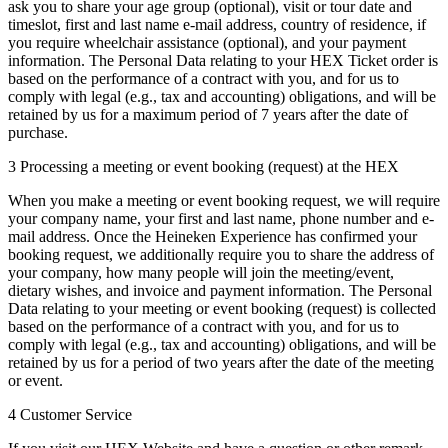
ask you to share your age group (optional), visit or tour date and
timeslot, first and last name e-mail address, country of residence, if
you require wheelchair assistance (optional), and your payment
information. The Personal Data relating to your HEX Ticket order is
based on the performance of a contract with you, and for us to
comply with legal (e.g., tax and accounting) obligations, and will be
retained by us for a maximum period of 7 years after the date of
purchase.
3 Processing a meeting or event booking (request) at the HEX
When you make a meeting or event booking request, we will require
your company name, your first and last name, phone number and e-
mail address. Once the Heineken Experience has confirmed your
booking request, we additionally require you to share the address of
your company, how many people will join the meeting/event,
dietary wishes, and invoice and payment information. The Personal
Data relating to your meeting or event booking (request) is collected
based on the performance of a contract with you, and for us to
comply with legal (e.g., tax and accounting) obligations, and will be
retained by us for a period of two years after the date of the meeting
or event.
4 Customer Service