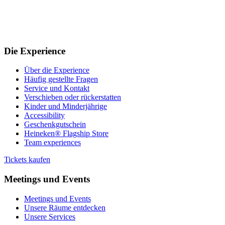
Die Experience
Über die Experience
Häufig gestellte Fragen
Service und Kontakt
Verschieben oder rückerstatten
Kinder und Minderjährige
Accessibility
Geschenkgutschein
Heineken® Flagship Store
Team experiences
Tickets kaufen
Meetings und Events
Meetings und Events
Unsere Räume entdecken
Unsere Services