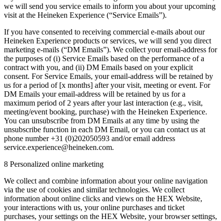
we will send you service emails to inform you about your upcoming
visit at the Heineken Experience (“Service Emails”).
If you have consented to receiving commercial e-mails about our
Heineken Experience products or services, we will send you direct
marketing e-mails (“DM Emails”). We collect your email-address for
the purposes of (i) Service Emails based on the performance of a
contract with you, and (ii) DM Emails based on your explicit
consent. For Service Emails, your email-address will be retained by
us for a period of [x months] after your visit, meeting or event. For
DM Emails your email-address will be retained by us for a
maximum period of 2 years after your last interaction (e.g., visit,
meeting/event booking, purchase) with the Heineken Experience.
You can unsubscribe from DM Emails at any time by using the
unsubscribe function in each DM Email, or you can contact us at
phone number +31 (0)202050593 and/or email address
service.experience@heineken.com.
8 Personalized online marketing
We collect and combine information about your online navigation
via the use of cookies and similar technologies. We collect
information about online clicks and views on the HEX Website,
your interactions with us, your online purchases and ticket
purchases, your settings on the HEX Website, your browser settings,