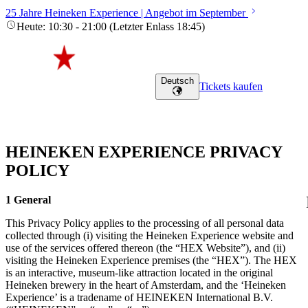
25 Jahre Heineken Experience | Angebot im September
Heute
:
10:30
-
21:00
(
Letzter Enlass
18:45
)
Deutsch
Tickets kaufen
HEINEKEN EXPERIENCE PRIVACY
POLICY
1 General
This Privacy Policy applies to the processing of all personal data
collected through (i) visiting the Heineken Experience website and
use of the services offered thereon (the “HEX Website”), and (ii)
visiting the Heineken Experience premises (the “HEX”). The HEX
is an interactive, museum-like attraction located in the original
Heineken brewery in the heart of Amsterdam, and the ‘Heineken
Experience’ is a tradename of HEINEKEN International B.V.