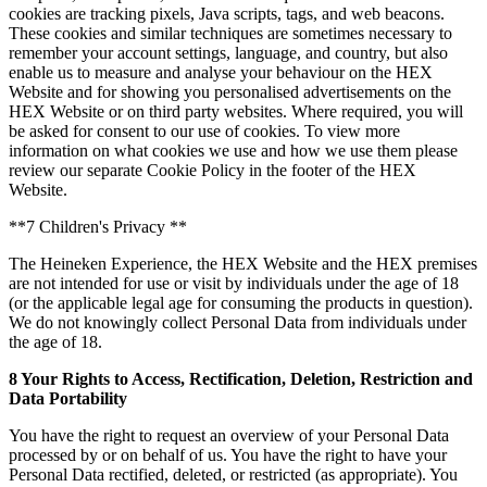
cookies are tracking pixels, Java scripts, tags, and web beacons.
These cookies and similar techniques are sometimes necessary to
remember your account settings, language, and country, but also
enable us to measure and analyse your behaviour on the HEX
Website and for showing you personalised advertisements on the
HEX Website or on third party websites. Where required, you will
be asked for consent to our use of cookies. To view more
information on what cookies we use and how we use them please
review our separate Cookie Policy in the footer of the HEX
Website.
**7 Children's Privacy **
The Heineken Experience, the HEX Website and the HEX premises
are not intended for use or visit by individuals under the age of 18
(or the applicable legal age for consuming the products in question).
We do not knowingly collect Personal Data from individuals under
the age of 18.
8 Your Rights to Access, Rectification, Deletion, Restriction and
Data Portability
You have the right to request an overview of your Personal Data
processed by or on behalf of us. You have the right to have your
Personal Data rectified, deleted, or restricted (as appropriate). You