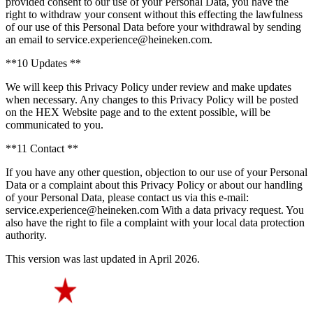
provided consent to our use of your Personal Data, you have the
right to withdraw your consent without this effecting the lawfulness
of our use of this Personal Data before your withdrawal by sending
an email to service.experience@heineken.com.
**10 Updates **
We will keep this Privacy Policy under review and make updates
when necessary. Any changes to this Privacy Policy will be posted
on the HEX Website page and to the extent possible, will be
communicated to you.
**11 Contact **
If you have any other question, objection to our use of your Personal
Data or a complaint about this Privacy Policy or about our handling
of your Personal Data, please contact us via this e-mail:
service.experience@heineken.com With a data privacy request. You
also have the right to file a complaint with your local data protection
authority.
This version was last updated in April 2026.