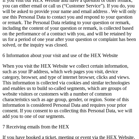
If you visit our HEX Website and have a question or other remark,
you can either email or call us (“Customer Service”). If you do, you
will be asked to provide your name and email address . We will only
use this Personal Data to contact you and respond to your question
or remark. The Personal Data relating to your question or remark,
including the content of your question or remark, is collected based
on the performance of a contract with you, and will be retained by
us for a period of one year after your question or complaint has been
solved, or the inquiry was closed.
6 Information about your visit and use of the HEX Website
When you visit the HEX Website we collect certain information,
such as your IP address, which web pages you visit, device
category, browser, and type of internet browser, clicks and views.
This information is collected via cookies and similar technologies
and enables us to build so-called segments, which are groups of
website visitors or customers with a number of common
characteristics such as age group, gender, or region. Some of this
information is considered Personal Data and requires your prior
consent. If you consent to us collecting this Personal Data, we will
add you to one of our segments.
7 Receiving emails from the HEX
If you have booked a ticket, meeting or event via the HEX Website,