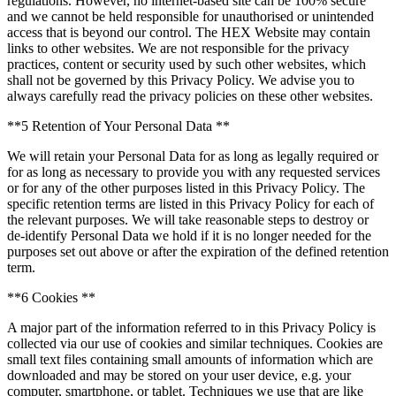
regulations. However, no internet-based site can be 100% secure
and we cannot be held responsible for unauthorised or unintended
access that is beyond our control. The HEX Website may contain
links to other websites. We are not responsible for the privacy
practices, content or security used by such other websites, which
shall not be governed by this Privacy Policy. We advise you to
always carefully read the privacy policies on these other websites.
**5 Retention of Your Personal Data **
We will retain your Personal Data for as long as legally required or
for as long as necessary to provide you with any requested services
or for any of the other purposes listed in this Privacy Policy. The
specific retention terms are listed in this Privacy Policy for each of
the relevant purposes. We will take reasonable steps to destroy or
de-identify Personal Data we hold if it is no longer needed for the
purposes set out above or after the expiration of the defined retention
term.
**6 Cookies **
A major part of the information referred to in this Privacy Policy is
collected via our use of cookies and similar techniques. Cookies are
small text files containing small amounts of information which are
downloaded and may be stored on your user device, e.g. your
computer, smartphone, or tablet. Techniques we use that are like