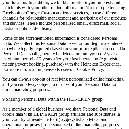
your location. In addition, we build a profile or your interests and
match this with your other online information (for example by using
Facebook or Google Custom audience services) to use different
channels for relationship management and marketing of our products
and services. These include personalised email, direct mail, social
media or online advertising.
Some of the aforementioned information is considered Personal
Data. We collect this Personal Data based on our legitimate interest,
or (where legally required) based on your prior explicit consent. The
Personal Data shall generally be deleted or anonymised 2 years
maximum period of 2 years after your last interaction (e.g., visit,
meeting/event booking, purchase) with the Heineken Experience.
For more information please also see our Cookie Policy.
You can always opt-out of receiving personalized online marketing
and you can always object to our use of your Personal Data for
direct marketing purposes.
9 Sharing Personal Data within the HEINEKEN group
As a member of a global business, we share Personal Data and
cookie data with HEINEKEN group affiliates and subsidiaries in
your country of residence for (i) aggregated analytical and
operational purposes (ii) personalized online marketing purposes,