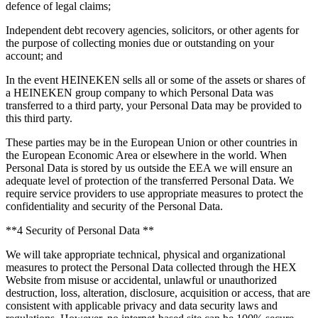
defence of legal claims;
Independent debt recovery agencies, solicitors, or other agents for
the purpose of collecting monies due or outstanding on your
account; and
In the event HEINEKEN sells all or some of the assets or shares of
a HEINEKEN group company to which Personal Data was
transferred to a third party, your Personal Data may be provided to
this third party.
These parties may be in the European Union or other countries in
the European Economic Area or elsewhere in the world. When
Personal Data is stored by us outside the EEA we will ensure an
adequate level of protection of the transferred Personal Data. We
require service providers to use appropriate measures to protect the
confidentiality and security of the Personal Data.
**4 Security of Personal Data **
We will take appropriate technical, physical and organizational
measures to protect the Personal Data collected through the HEX
Website from misuse or accidental, unlawful or unauthorized
destruction, loss, alteration, disclosure, acquisition or access, that are
consistent with applicable privacy and data security laws and