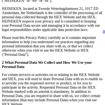
(“HEINEKEN” or “we” or “us”).
HEINEKEN, located at Tweede Weteringplantsoen 21, 1017 ZD
Amsterdam, the Netherlands is the controller of the processing of all
personal data collected through the HEX Website and the HEX.
HEINEKEN respects your privacy and is committed to keeping
your Personal Data secure and managing it in accordance with our
legal responsibilities under applicable data protection laws.
H
Please read this Privacy Policy carefully as it contains important
information to help you understand our practices regarding any
personal information that you share with us, or that we collect
otherwise when you visit or use the HEX Website or HEX
(“Personal Data”).
2 What Personal Data We Collect and How We Use your
Personal Data
For certain services or activities on or relating to the HEX Website
and HEX, you will need to share Personal Data with us to enable us
to provide you the requested service or product, or for you to
participate in the activity. Requested Personal Data on the HEX
Website marked with an asterisk is mandatory. In addition to
Personal Data, you are required to share with us, we collect certain
information (that may include Personal Data) when you visit our
HEX Website.