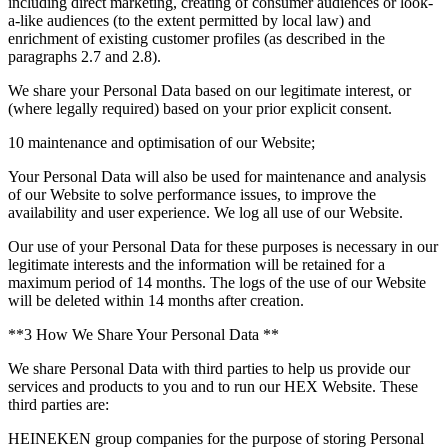
including direct marketing, creating of consumer audiences or look-
a-like audiences (to the extent permitted by local law) and
enrichment of existing customer profiles (as described in the
paragraphs 2.7 and 2.8).
We share your Personal Data based on our legitimate interest, or
(where legally required) based on your prior explicit consent.
10 maintenance and optimisation of our Website;
Your Personal Data will also be used for maintenance and analysis
of our Website to solve performance issues, to improve the
availability and user experience. We log all use of our Website.
Our use of your Personal Data for these purposes is necessary in our
legitimate interests and the information will be retained for a
maximum period of 14 months. The logs of the use of our Website
will be deleted within 14 months after creation.
**3 How We Share Your Personal Data **
We share Personal Data with third parties to help us provide our
services and products to you and to run our HEX Website. These
third parties are:
HEINEKEN group companies for the purpose of storing Personal