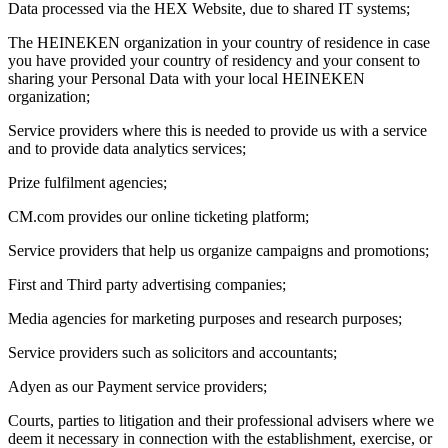
Data processed via the HEX Website, due to shared IT systems;
The HEINEKEN organization in your country of residence in case
you have provided your country of residency and your consent to
sharing your Personal Data with your local HEINEKEN
organization;
Service providers where this is needed to provide us with a service
and to provide data analytics services;
Prize fulfilment agencies;
CM.com provides our online ticketing platform;
Service providers that help us organize campaigns and promotions;
First and Third party advertising companies;
Media agencies for marketing purposes and research purposes;
Service providers such as solicitors and accountants;
Adyen as our Payment service providers;
Courts, parties to litigation and their professional advisers where we
deem it necessary in connection with the establishment, exercise, or