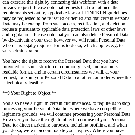
can exercise this right by contacting this webform with a data
privacy request. Please note that requests that do not meet the
requirements set out by applicable law or HEINEKEN guidelines
may be requested to be re-issued or denied and that certain Personal
Data may be exempt from such access, rectification, and deletion
requests pursuant to applicable data protection laws or other laws
and regulations. Please note that you can also delete Personal Data
by de-activating your user, however we will retain Personal Data
where it is legally required for us to do so, which applies e.g. to
sales administration.
You have the right to receive the Personal Data that you have
provided to us in a structured, commonly used, and machine-
readable format, and in certain circumstances we will, at your
request, transmit your Personal Data to another controller where this
is technically feasible.
**9 Your Right to Object **
You also have a right, in certain circumstances, to require us to stop
processing your Personal Data, but where we have compelling
legitimate grounds, we will continue processing your Personal Data.
However, you have the right to object to our use of your Personal
Data for direct marketing purposes, including profiling, and when
you do so, we will accommodate your request. Where you have