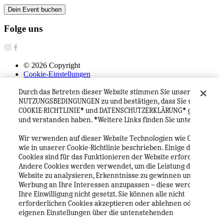
Dein Event buchen
Folge uns
©
2026
Copyright
Cookie-Einstellungen
Datenschutzerklärung
Durch das Betreten dieser Website stimmen Sie unseren
Cookie Richtlinie
Geschäftsbedingungen
NUTZUNGSBEDINGUNGEN zu und bestätigen, dass Sie unsere
Häufig gestellte Fragen
COOKIE-RICHTLINIE* und DATENSCHUTZERKLÄRUNG* gelesen
Heineken Experience Visitor House Rules
und verstanden haben. *Weitere Links finden Sie unten.
Heineken Company
Wir verwenden auf dieser Website Technologien wie Cookies,
wie in unserer Cookie-Richtlinie beschrieben. Einige dieser
Cookies sind für das Funktionieren der Website erforderlich.
Andere Cookies werden verwendet, um die Leistung der
Website zu analysieren, Erkenntnisse zu gewinnen und
Werbung an Ihre Interessen anzupassen – diese werden ohne
Ihre Einwilligung nicht gesetzt. Sie können alle nicht
erforderlichen Cookies akzeptieren oder ablehnen oder Ihre
eigenen Einstellungen über die untenstehenden
Deutsch