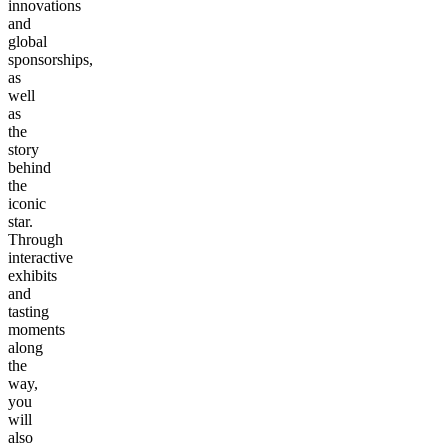
innovations
and
global
sponsorships,
as
well
as
the
story
behind
the
iconic
star.
Through
interactive
exhibits
and
tasting
moments
along
the
way,
you
will
also