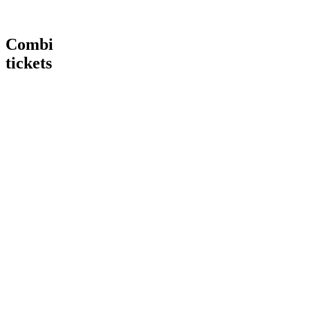
Combi
tickets