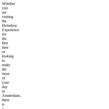
Whether
you
are
visiting
the
Heineken
Experience
for
the
first
time
or
looking
to
make
the
most
of
your
day
in
Amsterdam,
there
is
a