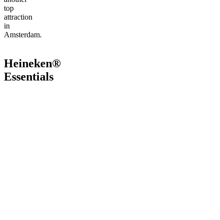
top
attraction
in
Amsterdam.
Heineken®
Essentials