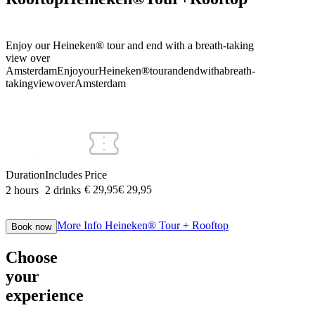
Enjoy our Heineken® tour and end with a breath-taking
view over
Amsterdam
Enjoy
our
Heineken®
tour
and
end
with
a
breath-
taking
view
over
Amsterdam
Duration
Includes
Price
€ 29,95
€
29
,
95
2 hours
2 drinks
More Info
Heineken® Tour + Rooftop
Book now
Choose
your
experience