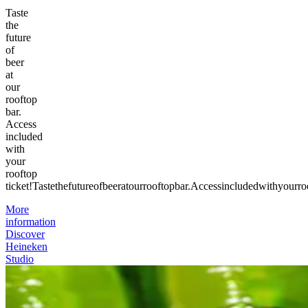
Taste
the
future
of
beer
at
our
rooftop
bar.
Access
included
with
your
rooftop
ticket!
Taste
the
future
of
beer
at
our
rooftop
bar.
Access
included
with
your
ro
More
information
Discover
Heineken
Studio