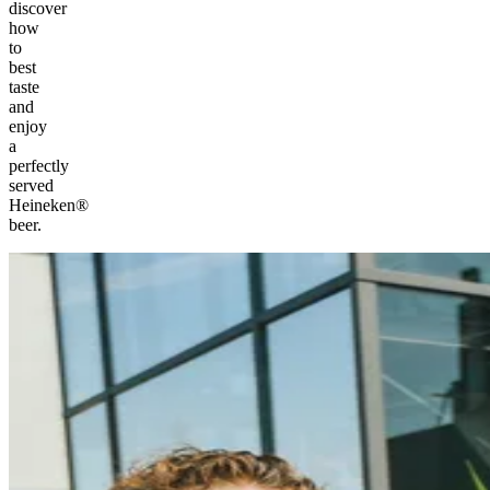
discover
how
to
best
taste
and
enjoy
a
perfectly
served
Heineken®
beer.