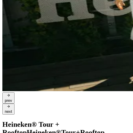
prev
next
Heineken® Tour +
Rooftop
Heineken®
Tour
+
Rooftop