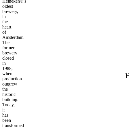
Heineken®’s
oldest
brewery,
in
the
heart
of
Amsterdam.
The
former
brewery
closed
in
1988,
when
H
production
outgrew
the
historic
building.
Today,
it
has
been
transformed