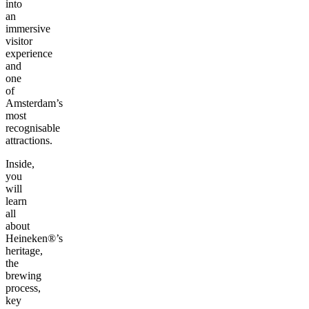
into
an
immersive
visitor
experience
and
one
of
Amsterdam’s
most
recognisable
attractions.
Inside,
you
will
learn
all
about
Heineken®’s
heritage,
the
brewing
process,
key