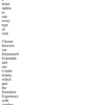
ticket
option
to
suit
every
type
of
visit.
Choose
between
our
Heineken®
Essentials
and
our
Combi
tickets,
which
pair
the
Heineken
Experience
with
another