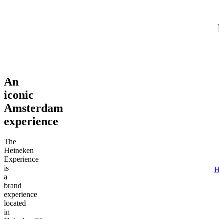
Adult (18+)
August 7, 2026
Find tours
An
iconic
Amsterdam
experience
The
Heineken
Experience
is
H
a
brand
experience
located
in