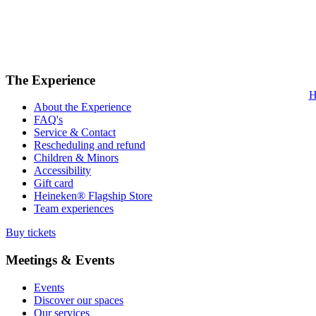
The Experience
H
About the Experience
FAQ's
Service & Contact
Rescheduling and refund
Children & Minors
Accessibility
Gift card
Heineken® Flagship Store
Team experiences
Buy tickets
Meetings & Events
Events
Discover our spaces
Our services