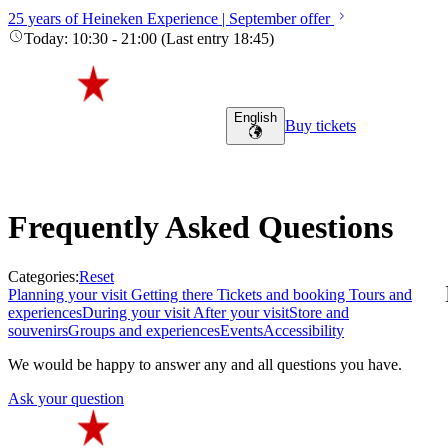
25 years of Heineken Experience | September offer
Today
:
10:30
-
21:00
(
Last entry
18:45
)
English
Buy tickets
Frequently Asked Questions
Categories
:
Reset
Planning your visit
Getting there
Tickets and booking
Tours and
experiences
During your visit
After your visit
Store and
souvenirs
Groups and experiences
Events
Accessibility
We would be happy to answer any and all questions you have.
Ask your question