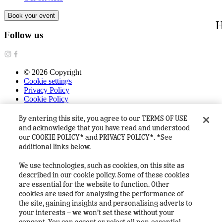
Book your event
H
Follow us
©
2026
Copyright
Cookie settings
Privacy Policy
Cookie Policy
Terms & Conditions
FAQ's
By entering this site, you agree to our TERMS OF USE
House Rules
and acknowledge that you have read and understood
Heineken Company
our COOKIE POLICY* and PRIVACY POLICY*. *See
additional links below.
We use technologies, such as cookies, on this site as
described in our cookie policy. Some of these cookies
are essential for the website to function. Other
cookies are used for analysing the performance of
the site, gaining insights and personalising adverts to
your interests – we won’t set these without your