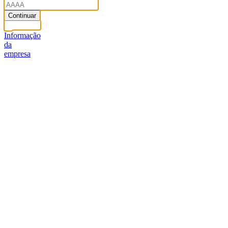
Continuar
Informação
da
empresa