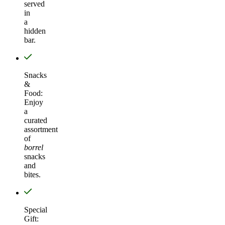
served
in
a
hidden
bar.
Snacks
&
Food:
Enjoy
a
curated
assortment
of
borrel
snacks
and
bites.
Special
Gift: