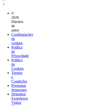
©
2026
Direitos
de
autor
Configurações
de
cookies
Política
de
Privacidade
Política
de
Cookies
Termos
e
Condições
Perguntas
frequentes
Heineken
Experience
Visitor