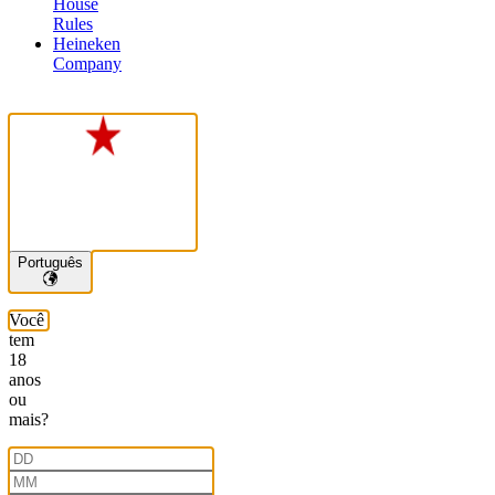
House
Rules
Heineken
Company
Português
Você
tem
18
anos
ou
mais?