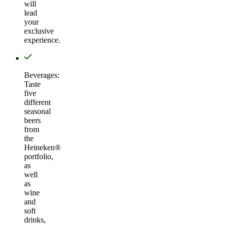
will
lead
your
exclusive
experience.
Beverages:
Taste
five
different
seasonal
beers
from
the
Heineken®
portfolio,
as
well
as
wine
and
soft
drinks,