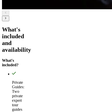
What's
included
and
availability
What's
included?
Private
Guides:
Two
private
expert
tour
guides