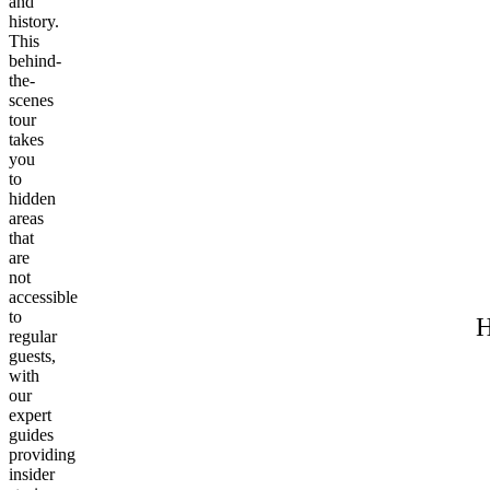
and
history.
This
behind-
the-
scenes
tour
takes
you
to
hidden
areas
that
are
not
accessible
to
H
regular
guests,
with
our
expert
guides
providing
insider