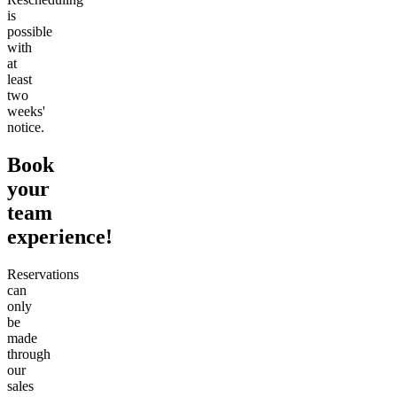
is
possible
with
at
least
two
weeks'
notice.
Book
your
team
experience!
Reservations
can
only
be
made
through
our
sales