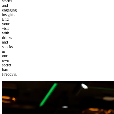
stories
and
engaging
insights.
End
your
visit
with
drinks
and
snacks
in
our
own
secret
bar:
Freddy's.