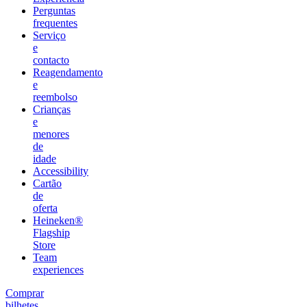
Perguntas
frequentes
Serviço
e
contacto
Reagendamento
e
reembolso
Crianças
e
menores
de
idade
Accessibility
Cartão
de
oferta
Heineken®
Flagship
Store
Team
experiences
Comprar
bilhetes