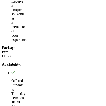
Receive
a
unique
souvenir
as
a
memento
of
your
experience.
Package
rate:
€1,600.
Availability:
Offered
Sunday
to
Thursday,
between
10:30