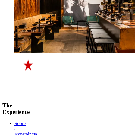
The
Experience
Sobre
a
Experiência