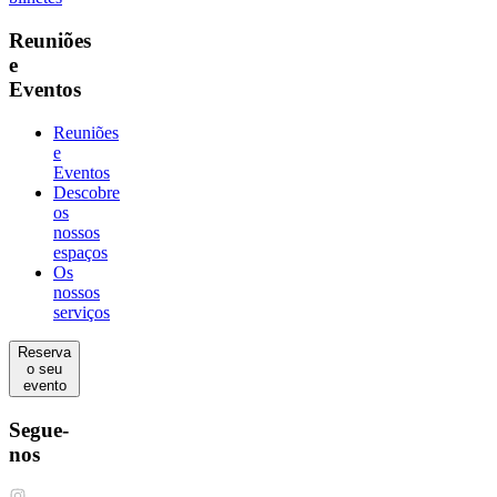
Reuniões
e
Eventos
Reuniões
e
Eventos
Descobre
os
nossos
espaços
Os
nossos
serviços
Reserva
o seu
evento
Segue-
nos