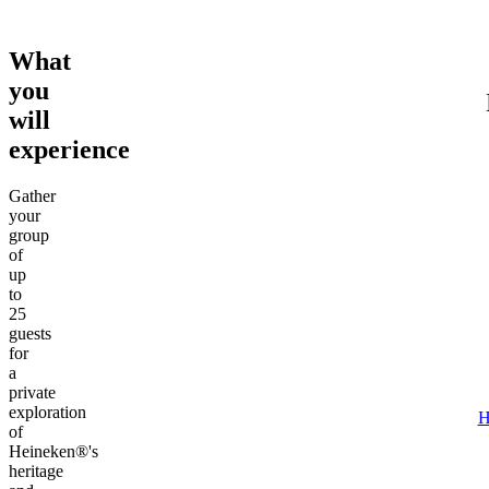
What
you
will
experience
Gather
your
group
of
up
to
25
guests
for
a
private
exploration
H
of
Heineken®'s
heritage