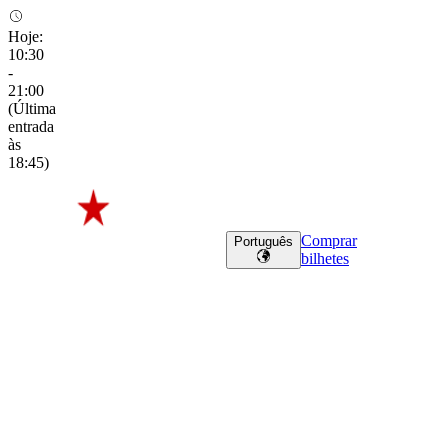
Hoje
:
10:30
-
21:00
(
Última
entrada
às
18:45
)
Comprar
Português
bilhetes
Freddy’s Friends
Freddy’s
Friends
Perfect for larger groups, company outings and team
building
Perfect
for
larger
groups,
company
outings
and
team
building