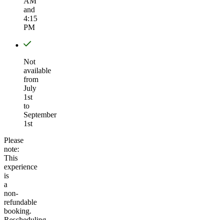
AM
and
4:15
PM
Not
available
from
July
1st
to
September
1st
Please
note:
This
experience
is
a
non-
refundable
booking.
Rescheduling