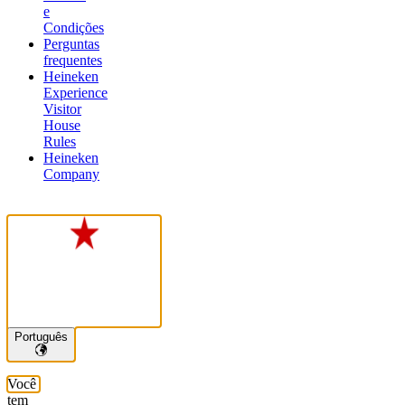
e
Condições
Perguntas
frequentes
Heineken
Experience
Visitor
House
Rules
Heineken
Company
Português
Você
tem