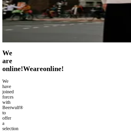
We
are
online!
We
are
online!
We
have
joined
forces
with
Beerwulf®
to
offer
a
selection