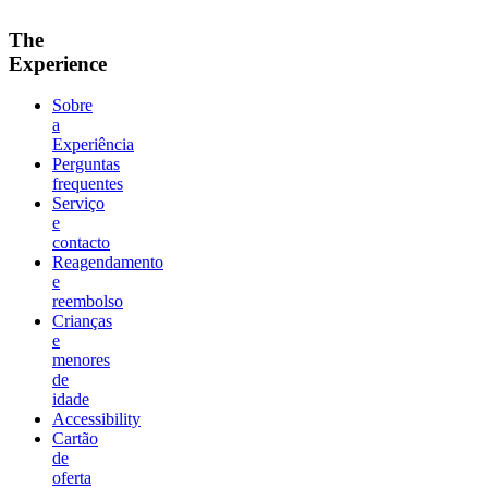
The
Experience
Sobre
a
Experiência
Perguntas
frequentes
Serviço
e
contacto
Reagendamento
e
reembolso
Crianças
e
menores
de
idade
Accessibility
Cartão
de
oferta