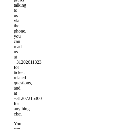
talking
to
us
via
the
phone,
you
can
reach
us
at
+31202611323
for
ticket-
related
questions,
and
at
+31207215300
for
anything
else.
You
can