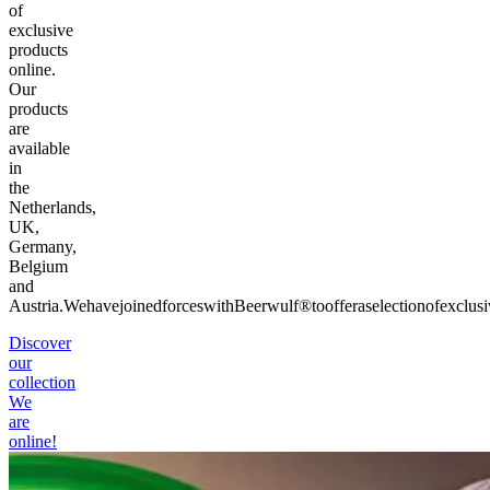
of
exclusive
products
online.
Our
products
are
available
in
the
Netherlands,
UK,
Germany,
Belgium
and
Austria.
We
have
joined
forces
with
Beerwulf®
to
offer
a
selection
of
exclusi
Discover
our
collection
We
are
online!