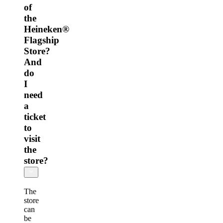
of
the
Heineken®
Flagship
Store?
And
do
I
need
a
ticket
to
visit
the
store?
The
store
can
be