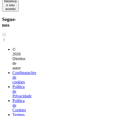
Reserva
o seu
evento
Segue-
nos
©
2026
Direitos
de
autor
Configurações
de
cookies
Política
de
Privacidade
Política
de
Cookies
Termos