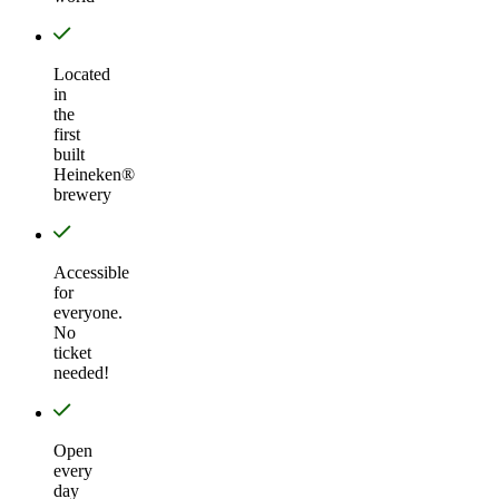
Located
in
the
first
built
Heineken®
brewery
Accessible
for
everyone.
No
ticket
needed!
Open
every
day