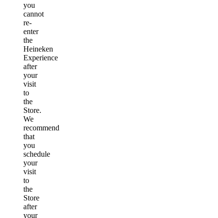
you
cannot
re-
enter
the
Heineken
Experience
after
your
visit
to
the
Store.
We
recommend
that
you
schedule
your
visit
to
the
Store
after
your