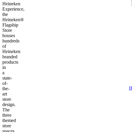
Heineken
Experience,
the
Heineken®
Flagship
Store
houses
hundreds
of
Heineken
branded
products
in
a
state-
of-
H
the-
art
store
design.
The
three
themed
store
spaces