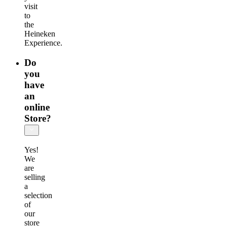
visit
to
the
Heineken
Experience.
Do
you
have
an
online
Store?
Yes!
We
are
selling
a
selection
of
our
store