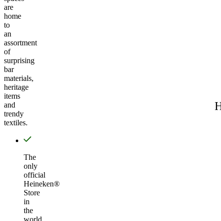
are
home
to
an
assortment
of
surprising
bar
materials,
heritage
items
H
and
trendy
textiles.
The
only
official
Heineken®
Store
in
the
world