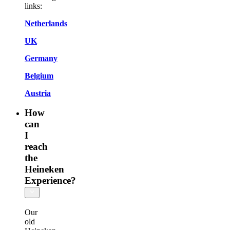
links:
Netherlands
UK
Germany
Belgium
Austria
How
can
I
reach
the
Heineken
Experience?
Our
old