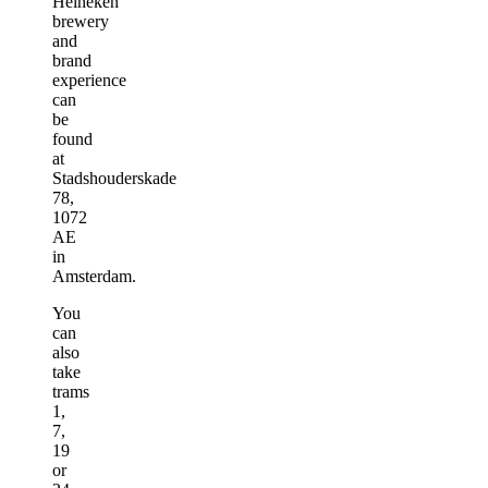
Heineken
brewery
and
brand
experience
can
be
found
at
Stadshouderskade
78,
1072
AE
in
Amsterdam.
You
can
also
take
trams
1,
7,
19
or