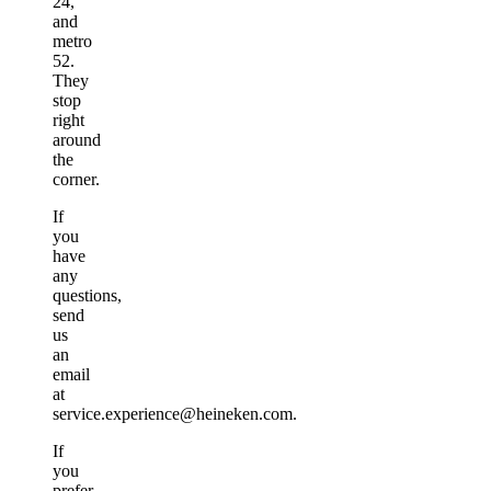
24,
and
metro
52.
They
stop
right
around
the
corner.
If
you
have
any
questions,
send
us
an
email
at
service.experience@heineken.com.
If
you
prefer