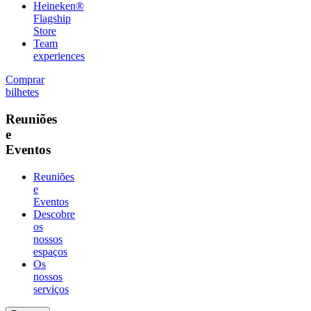
Heineken®
Flagship
Store
Team
experiences
Comprar
bilhetes
Reuniões
e
Eventos
Reuniões
e
Eventos
Descobre
os
nossos
espaços
Os
nossos
serviços