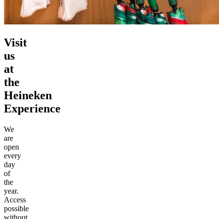
Visit
us
at
the
Heineken
Experience
We
are
open
every
day
of
the
year.
Access
possible
without