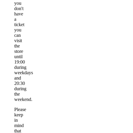
you
don't
have
a
ticket
you
can
visit
the
store
until
19:00
during
weekdays
and
20:30
during
the
weekend.
Please
keep
in
mind
that