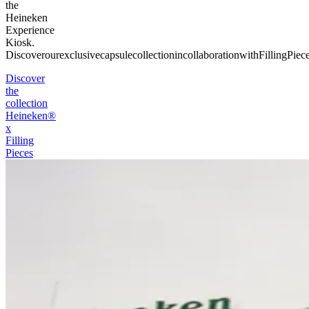
the
Heineken
Experience
Kiosk.
Discover
our
exclusive
capsule
collection
in
collaboration
with
Filling
Piece
Discover
the
collection
Heineken®
x
Filling
Pieces