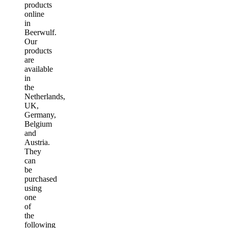
products
online
in
Beerwulf.
Our
products
are
available
in
the
Netherlands,
UK,
Germany,
Belgium
and
Austria.
They
can
be
purchased
using
one
of
the
following