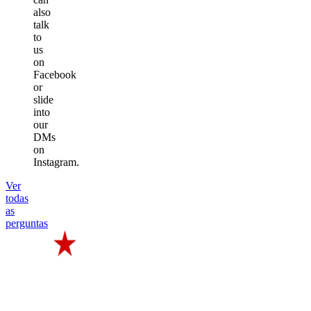
also
talk
to
us
on
Facebook
or
slide
into
our
DMs
on
Instagram.
Ver
todas
as
perguntas