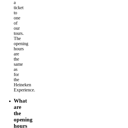
a
ticket
to
one
of
our
tours.
The
opening
hours
are
the
same
as
for
the
Heineken
Experience.
What
are
the
opening
hours