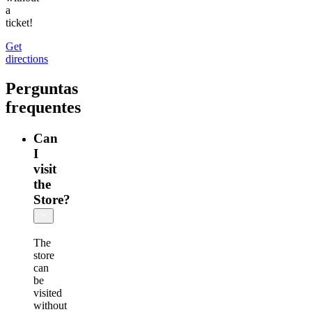
a
ticket!
Get
directions
Perguntas
frequentes
Can
I
visit
the
Store?
The
store
can
be
visited
without