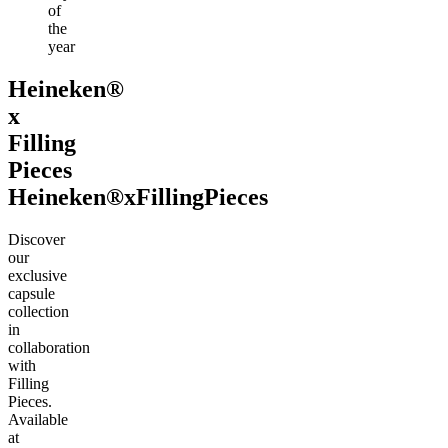
of
the
year
Heineken®
x
Filling
Pieces
Heineken®
x
Filling
Pieces
Discover
our
exclusive
capsule
collection
in
collaboration
with
Filling
Pieces.
Available
at