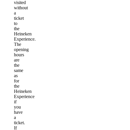
visited
without
a
ticket
to
the
Heineken
Experience.
The
opening
hours
are
the
same
as
for
the
Heineken
Experience
if
you
have
a
ticket.
If