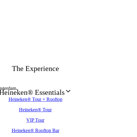
The Experience
sterdam.
Heineken® Essentials
Heineken® Tour + Rooftop
Heineken® Tour
VIP Tour
Heineken® Rooftop Bar