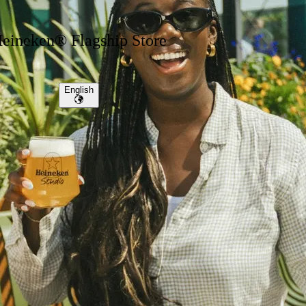
eineken® Flagship Store
English