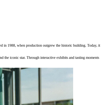
 in 1988, when production outgrew the historic building. Today, it
nd the iconic star. Through interactive exhibits and tasting moments