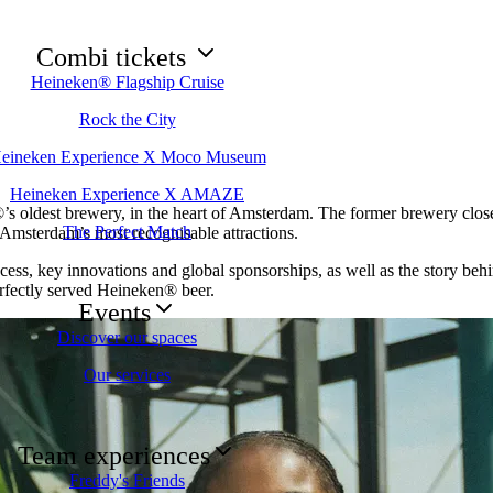
Combi tickets
Heineken® Flagship Cruise
Rock the City
eineken Experience X Moco Museum
Heineken Experience X AMAZE
s oldest brewery, in the heart of Amsterdam. The former brewery closed
The Perfect Match
 Amsterdam’s most recognisable attractions.
cess, key innovations and global sponsorships, as well as the story behi
erfectly served Heineken® beer.
Events
Discover our spaces
Our services
Team experiences
Freddy's Friends