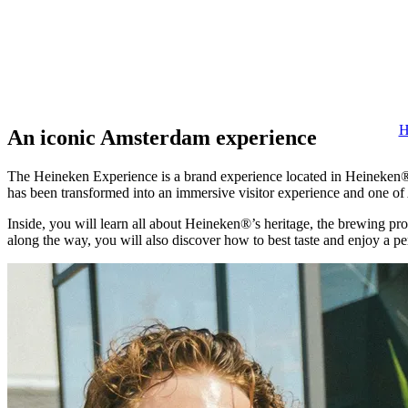
H
An iconic Amsterdam experience
The Heineken Experience is a brand experience located in Heineken®’
has been transformed into an immersive visitor experience and one of
Inside, you will learn all about Heineken®’s heritage, the brewing pro
along the way, you will also discover how to best taste and enjoy a p