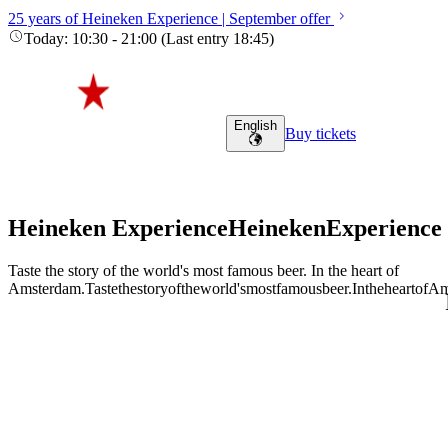
25 years of Heineken Experience | September offer
Today
:
10:30
-
21:00
(
Last entry
18:45
)
English
Buy tickets
Heineken Experience
Heineken
Experience
Taste the story of the world's most famous beer. In the heart of
Amsterdam.
Taste
the
story
of
the
world's
most
famous
beer.
In
the
heart
of
Am
Adult (18+)
August 7, 2026
Find tours