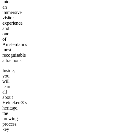
into
an
immersive
visitor
experience
and
one
of
Amsterdam’s
most
recognisable
attractions.
Inside,
you
will
learn
all
about
Heineken®’s
heritage,
the
brewing
process,
key