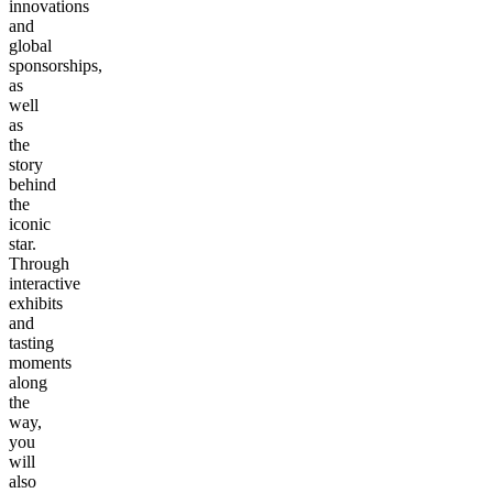
innovations
and
global
sponsorships,
as
well
as
the
story
behind
the
iconic
star.
Through
interactive
exhibits
and
tasting
moments
along
the
way,
you
will
also