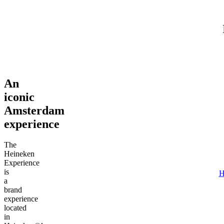
Adult (18+)
August 6, 2026
Find tours
An
iconic
Amsterdam
experience
The
Heineken
Experience
is
H
a
brand
experience
located
in