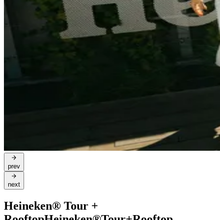
prev
next
Heineken® Tour +
Rooftop
Heineken®
Tour
+
Rooftop