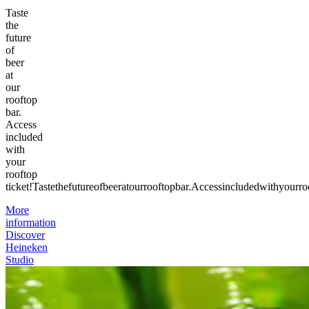
Taste
the
future
of
beer
at
our
rooftop
bar.
Access
included
with
your
rooftop
ticket!
Taste
the
future
of
beer
at
our
rooftop
bar.
Access
included
with
your
ro
More
information
Discover
Heineken
Studio