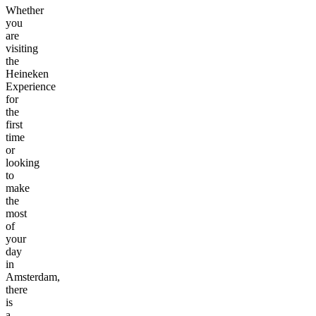
Whether
you
are
visiting
the
Heineken
Experience
for
the
first
time
or
looking
to
make
the
most
of
your
day
in
Amsterdam,
there
is
a