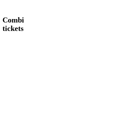
Combi
tickets