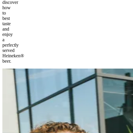
discover
how
to
best
taste
and
enjoy
a
perfectly
served
Heineken®
beer.