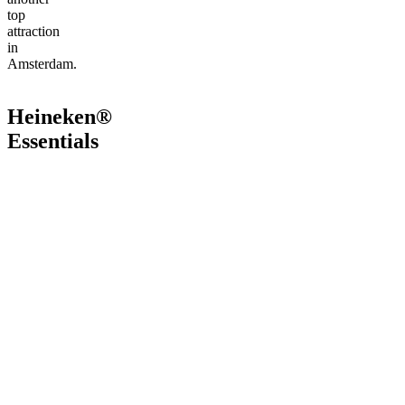
top
attraction
in
Amsterdam.
Heineken®
Essentials