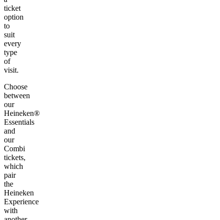
ticket
option
to
suit
every
type
of
visit.
Choose
between
our
Heineken®
Essentials
and
our
Combi
tickets,
which
pair
the
Heineken
Experience
with
another