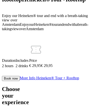
Enjoy our Heineken® tour and end with a breath-taking
view over
Amsterdam
Enjoy
our
Heineken®
tour
and
end
with
a
breath-
taking
view
over
Amsterdam
Duration
Includes
Price
€ 29,95
€
29
,
95
2 hours
2 drinks
More Info
Heineken® Tour + Rooftop
Book now
Choose
your
experience