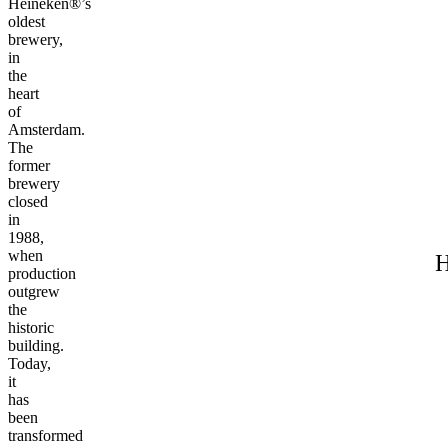
Heineken®’s
oldest
brewery,
in
the
heart
of
Amsterdam.
The
former
brewery
closed
in
1988,
when
H
production
outgrew
the
historic
building.
Today,
it
has
been
transformed