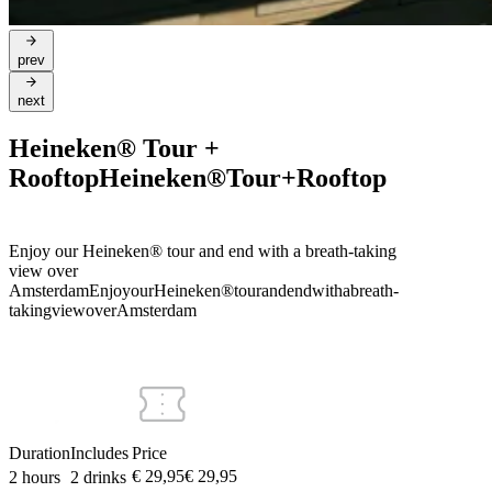
prev
next
Heineken® Tour +
Rooftop
Heineken®
Tour
+
Rooftop
Enjoy our Heineken® tour and end with a breath-taking
view over
Amsterdam
Enjoy
our
Heineken®
tour
and
end
with
a
breath-
taking
view
over
Amsterdam
Duration
Includes
Price
€ 29,95
€
29
,
95
2 hours
2 drinks