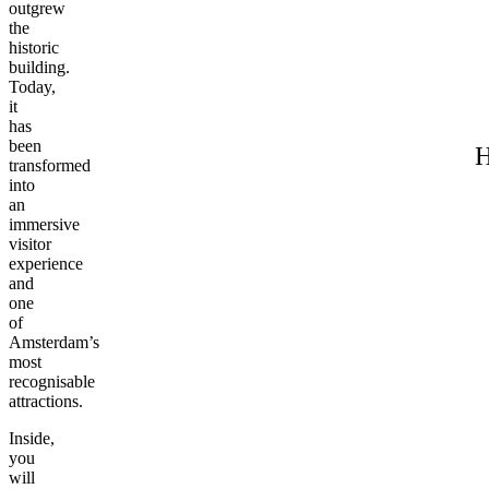
outgrew
the
historic
building.
Today,
it
has
been
H
transformed
into
an
immersive
visitor
experience
and
one
of
Amsterdam’s
most
recognisable
attractions.
Inside,
you
will