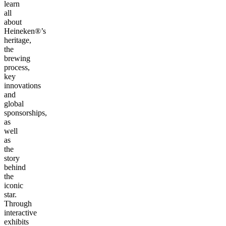
learn
all
about
Heineken®’s
heritage,
the
brewing
process,
key
innovations
and
global
sponsorships,
as
well
as
the
story
behind
the
iconic
star.
Through
interactive
exhibits