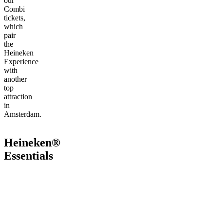
our
Combi
tickets,
which
pair
the
Heineken
Experience
with
another
top
attraction
in
Amsterdam.
Heineken®
Essentials