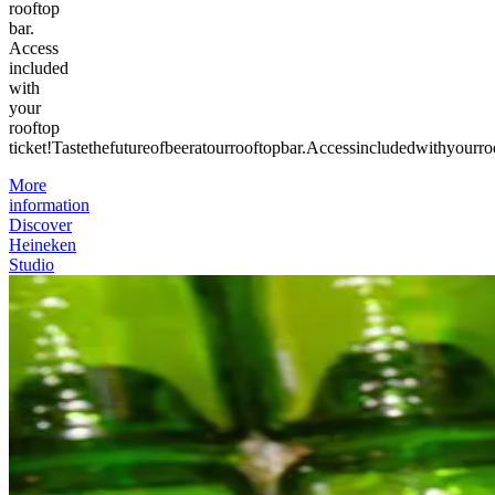
rooftop
bar.
Access
included
with
your
rooftop
ticket!
Taste
the
future
of
beer
at
our
rooftop
bar.
Access
included
with
your
ro
More
information
Discover
Heineken
Studio