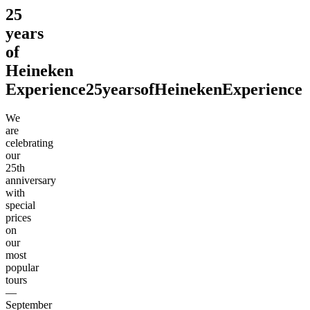
25
years
of
Heineken
Experience
25
years
of
Heineken
Experience
We
are
celebrating
our
25th
anniversary
with
special
prices
on
our
most
popular
tours
—
September