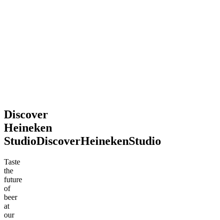
2026
souvenir.
Definitely
recommend
stopping
by!
Mohsen
Jun
.
2026
Discover
Heineken
Studio
Discover
Heineken
Studio
Taste
the
future
of
beer
at
our