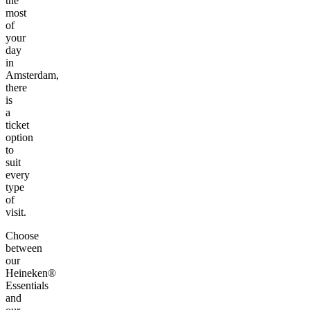
the
most
of
your
day
in
Amsterdam,
there
is
a
ticket
option
to
suit
every
type
of
visit.
Choose
between
our
Heineken®
Essentials
and