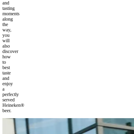
and
tasting
moments
along
the
way,
you
will
also
discover
how
to
best
taste
and
enjoy
a
perfectly
served
Heineken®
beer.