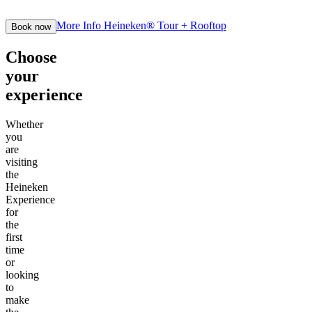
More Info
Heineken® Tour + Rooftop
Book now
Choose
your
experience
Whether
you
are
visiting
the
Heineken
Experience
for
the
first
time
or
looking
to
make