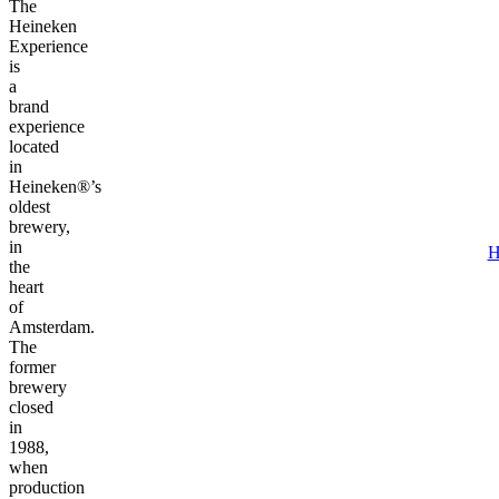
The
Heineken
Experience
is
a
brand
experience
located
in
Heineken®’s
oldest
brewery,
in
H
the
heart
of
Amsterdam.
The
former
brewery
closed
in
1988,
when
production