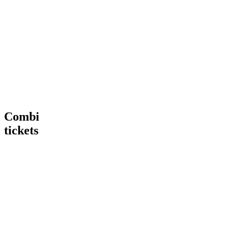
Tour
VIP
€ 15,00
€
15
,
00
More
Tour
Book
Info
now
Heineken®
More
Tour
Info
+
Heineken®
Rooftop
Rooftop
Bar
Combi
tickets