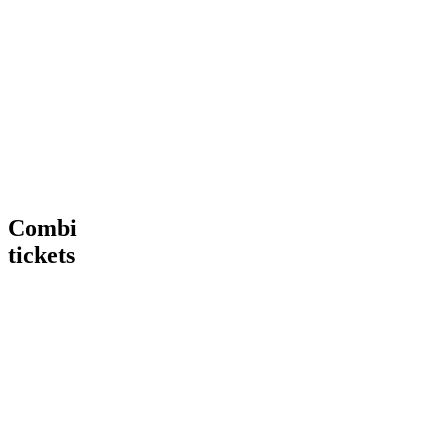
Tour
VIP
€ 15,00
€
15
,
00
More
Tour
Book
Info
now
Heineken®
More
Tour
Info
+
Heineken®
Rooftop
Rooftop
Bar
Combi
tickets