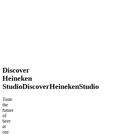
2026
souvenir.
Definitely
recommend
stopping
by!
Mohsen
Jun
.
2026
Discover
Heineken
Studio
Discover
Heineken
Studio
Taste
the
future
of
beer
at
our