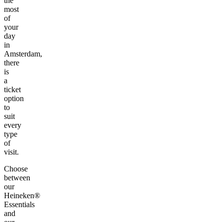
the
most
of
your
day
in
Amsterdam,
there
is
a
ticket
option
to
suit
every
type
of
visit.
Choose
between
our
Heineken®
Essentials
and