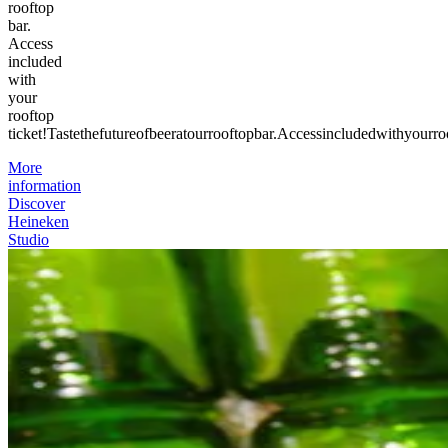
rooftop
bar.
Access
included
with
your
rooftop
ticket!
Taste
the
future
of
beer
at
our
rooftop
bar.
Access
included
with
your
ro
More
information
Discover
Heineken
Studio