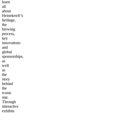
learn
all
about
Heineken®’s
heritage,
the
brewing
process,
key
innovations
and
global
sponsorships,
as
well
as
the
story
behind
the
iconic
star.
Through
interactive
exhibits