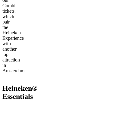
our
Combi
tickets,
which
pair
the
Heineken
Experience
with
another
top
attraction
in
Amsterdam.
Heineken®
Essentials