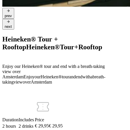
prev
next
Heineken® Tour +
Rooftop
Heineken®
Tour
+
Rooftop
Enjoy our Heineken® tour and end with a breath-taking
view over
Amsterdam
Enjoy
our
Heineken®
tour
and
end
with
a
breath-
taking
view
over
Amsterdam
Duration
Includes
Price
€ 29,95
€
29
,
95
2 hours
2 drinks