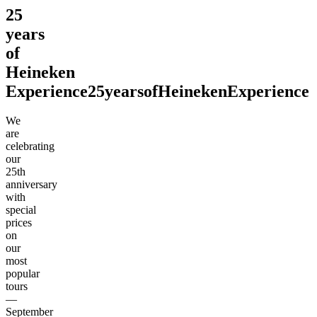
25
years
of
Heineken
Experience
25
years
of
Heineken
Experience
We
are
celebrating
our
25th
anniversary
with
special
prices
on
our
most
popular
tours
—
September