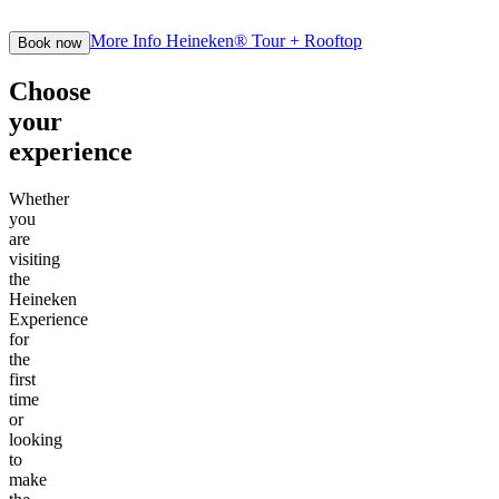
More Info
Heineken® Tour + Rooftop
Book now
Choose
your
experience
Whether
you
are
visiting
the
Heineken
Experience
for
the
first
time
or
looking
to
make