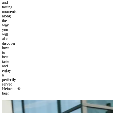
and
tasting
moments
along
the
way,
you
will
also
discover
how
to
best
taste
and
enjoy
a
perfectly
served
Heineken®
beer.