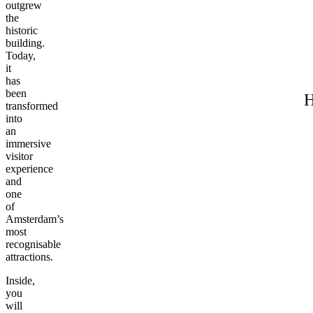
outgrew
the
historic
building.
Today,
it
has
been
H
transformed
into
an
immersive
visitor
experience
and
one
of
Amsterdam’s
most
recognisable
attractions.
Inside,
you
will