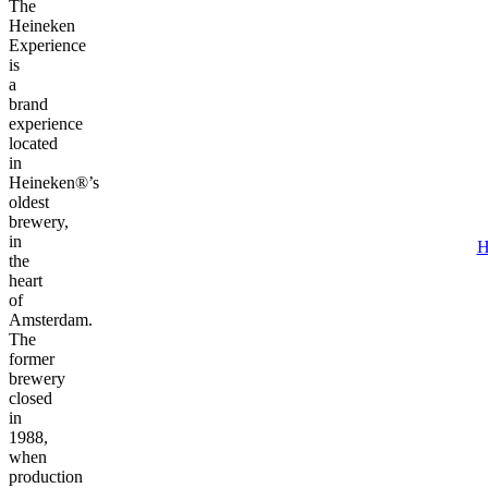
The
Heineken
Experience
is
a
brand
experience
located
in
Heineken®’s
oldest
brewery,
in
H
the
heart
of
Amsterdam.
The
former
brewery
closed
in
1988,
when
production