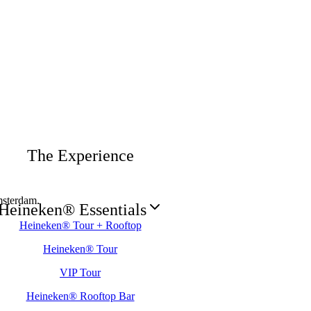
The Experience
sterdam.
Heineken® Essentials
Heineken® Tour + Rooftop
Heineken® Tour
VIP Tour
Heineken® Rooftop Bar