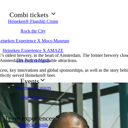
Combi tickets
Heineken® Flagship Cruise
Rock the City
eineken Experience X Moco Museum
Heineken Experience X AMAZE
s oldest brewery, in the heart of Amsterdam. The former brewery closed
The Perfect Match
 Amsterdam’s most recognisable attractions.
cess, key innovations and global sponsorships, as well as the story behi
erfectly served Heineken® beer.
Events
Discover our spaces
Our services
Team experiences
Freddy's Friends