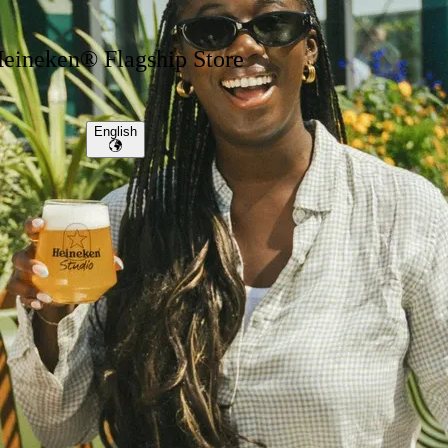
eineken® Flagship Store
English