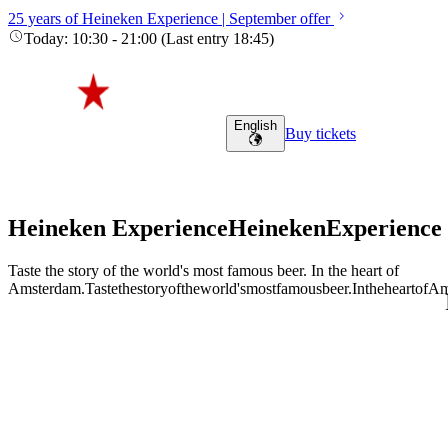
25 years of Heineken Experience | September offer
Today
:
10:30
-
21:00
(
Last entry
18:45
)
English
Buy tickets
Heineken Experience
Heineken
Experience
Taste the story of the world's most famous beer. In the heart of
Amsterdam.
Taste
the
story
of
the
world's
most
famous
beer.
In
the
heart
of
Am
Adult (18+)
August 8, 2026
Find tours