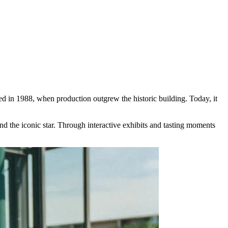
 in 1988, when production outgrew the historic building. Today, it
nd the iconic star. Through interactive exhibits and tasting moments