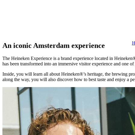
H
An iconic Amsterdam experience
The Heineken Experience is a brand experience located in Heineken®’
has been transformed into an immersive visitor experience and one of
Inside, you will learn all about Heineken®’s heritage, the brewing pro
along the way, you will also discover how to best taste and enjoy a p