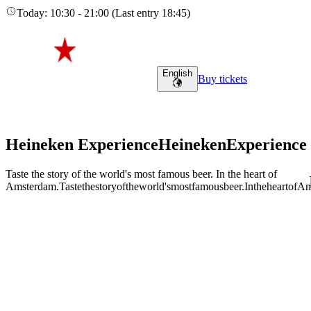
Today
:
10:30
-
21:00
(
Last entry
18:45
)
English
Buy tickets
Heineken Experience
Heineken
Experience
Taste the story of the world's most famous beer. In the heart of
Amsterdam.
Taste
the
story
of
the
world's
most
famous
beer.
In
the
heart
of
Am
Adult (18+)
August 7, 2026
Find tours