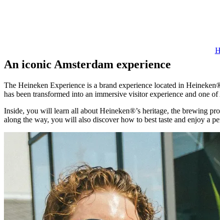
H
An iconic Amsterdam experience
The Heineken Experience is a brand experience located in Heineken®’
has been transformed into an immersive visitor experience and one of
Inside, you will learn all about Heineken®’s heritage, the brewing pro
along the way, you will also discover how to best taste and enjoy a p