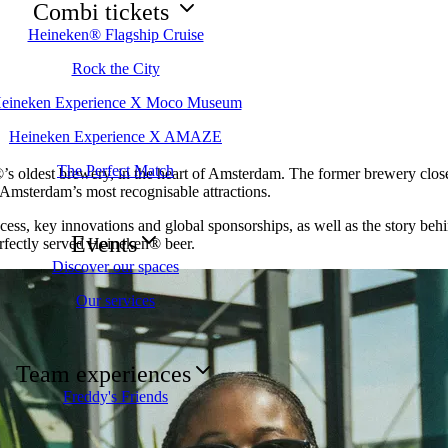
Combi tickets
Heineken® Flagship Cruise
Rock the City
eineken Experience X Moco Museum
Heineken Experience X AMAZE
The Perfect Match
s oldest brewery, in the heart of Amsterdam. The former brewery closed
 Amsterdam’s most recognisable attractions.
cess, key innovations and global sponsorships, as well as the story behi
Events
erfectly served Heineken® beer.
Discover our spaces
Our services
Team experiences
Freddy's Friends