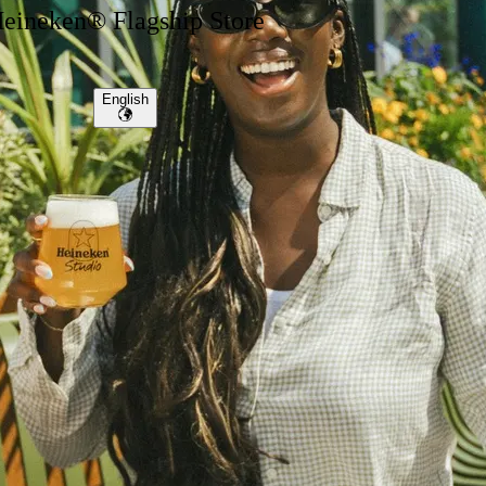
eineken® Flagship Store
English