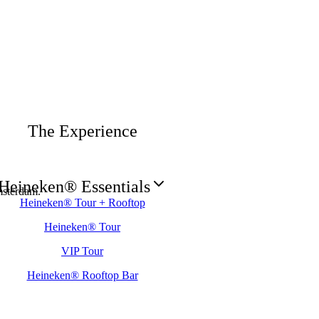
The Experience
Heineken® Essentials
sterdam.
Heineken® Tour + Rooftop
Heineken® Tour
VIP Tour
Heineken® Rooftop Bar