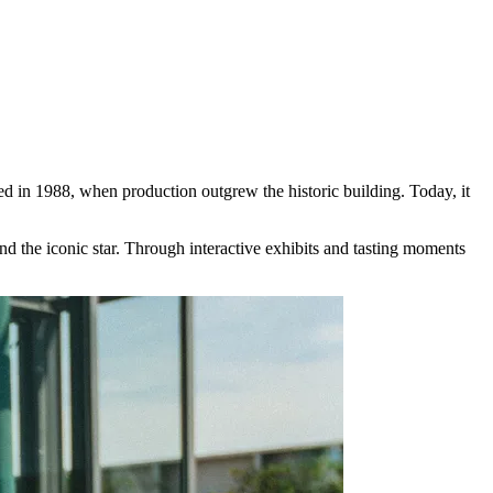
 in 1988, when production outgrew the historic building. Today, it
nd the iconic star. Through interactive exhibits and tasting moments