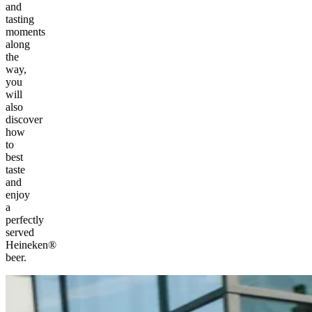
and
tasting
moments
along
the
way,
you
will
also
discover
how
to
best
taste
and
enjoy
a
perfectly
served
Heineken®
beer.