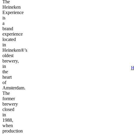
The
Heineken
Experience
is
a
brand
experience
located
in
Heineken®’s
oldest
brewery,
in
H
the
heart
of
Amsterdam.
The
former
brewery
closed
in
1988,
when
production