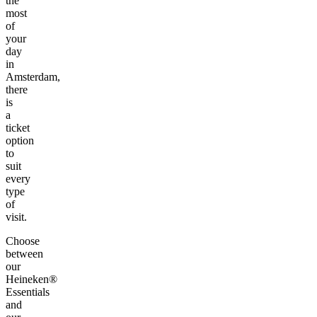
the
most
of
your
day
in
Amsterdam,
there
is
a
ticket
option
to
suit
every
type
of
visit.
Choose
between
our
Heineken®
Essentials
and