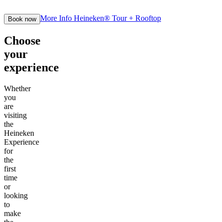
More Info
Heineken® Tour + Rooftop
Book now
Choose
your
experience
Whether
you
are
visiting
the
Heineken
Experience
for
the
first
time
or
looking
to
make