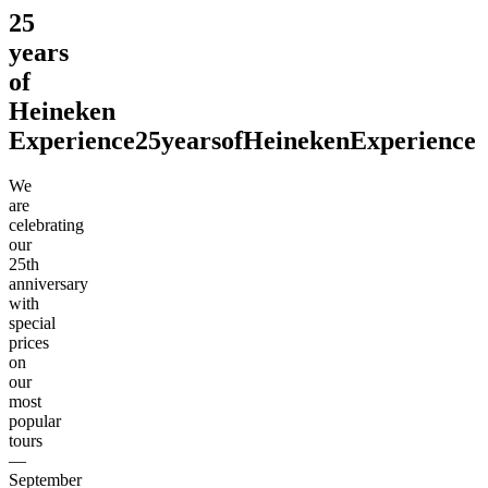
25
years
of
Heineken
Experience
25
years
of
Heineken
Experience
We
are
celebrating
our
25th
anniversary
with
special
prices
on
our
most
popular
tours
—
September