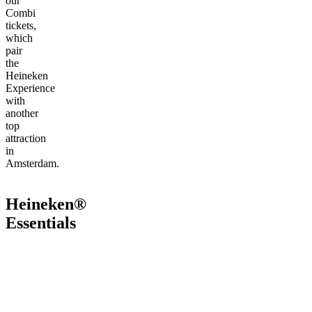
our
Combi
tickets,
which
pair
the
Heineken
Experience
with
another
top
attraction
in
Amsterdam.
Heineken®
Essentials