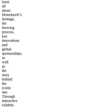
learn
all
about
Heineken®’s
heritage,
the
brewing
process,
key
innovations
and
global
sponsorships,
as
well
as
the
story
behind
the
iconic
star.
Through
interactive
exhibits