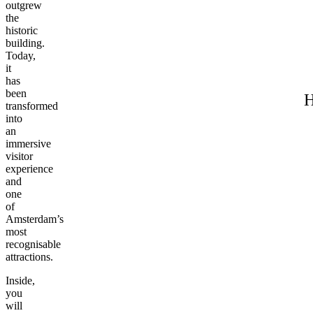
outgrew
the
historic
building.
Today,
it
has
been
H
transformed
into
an
immersive
visitor
experience
and
one
of
Amsterdam’s
most
recognisable
attractions.
Inside,
you
will