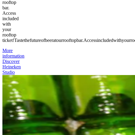
rooftop
bar.
Access
included
with
your
rooftop
ticket!
Taste
the
future
of
beer
at
our
rooftop
bar.
Access
included
with
your
ro
More
information
Discover
Heineken
Studio