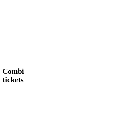
Tour
VIP
€ 15,00
€
15
,
00
More
Tour
Book
Info
now
Heineken®
More
Tour
Info
+
Heineken®
Rooftop
Rooftop
Bar
Combi
tickets