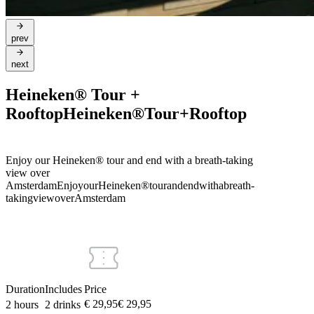
prev
next
Heineken® Tour +
Rooftop
Heineken®
Tour
+
Rooftop
Enjoy our Heineken® tour and end with a breath-taking
view over
Amsterdam
Enjoy
our
Heineken®
tour
and
end
with
a
breath-
taking
view
over
Amsterdam
Duration
Includes
Price
€ 29,95
€
29
,
95
2 hours
2 drinks