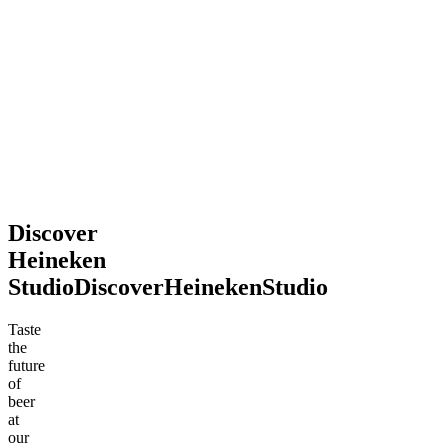
2026
souvenir.
Definitely
recommend
stopping
by!
Mohsen
Jun
.
2026
Discover
Heineken
Studio
Discover
Heineken
Studio
Taste
the
future
of
beer
at
our