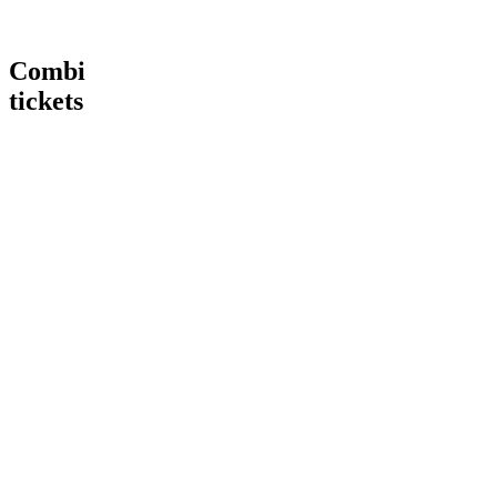
Combi
tickets