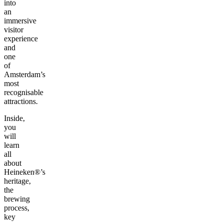
into
an
immersive
visitor
experience
and
one
of
Amsterdam’s
most
recognisable
attractions.
Inside,
you
will
learn
all
about
Heineken®’s
heritage,
the
brewing
process,
key