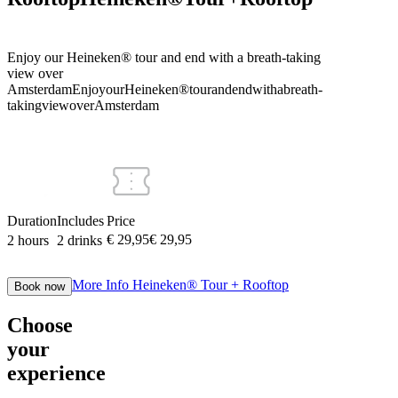
Enjoy our Heineken® tour and end with a breath-taking
view over
Amsterdam
Enjoy
our
Heineken®
tour
and
end
with
a
breath-
taking
view
over
Amsterdam
Duration
Includes
Price
€ 29,95
€
29
,
95
2 hours
2 drinks
More Info
Heineken® Tour + Rooftop
Book now
Choose
your
experience