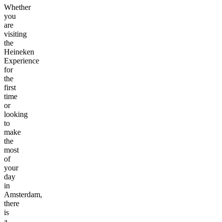
Whether
you
are
visiting
the
Heineken
Experience
for
the
first
time
or
looking
to
make
the
most
of
your
day
in
Amsterdam,
there
is
a