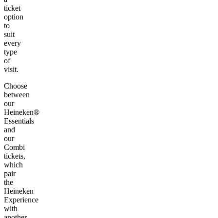
ticket
option
to
suit
every
type
of
visit.
Choose
between
our
Heineken®
Essentials
and
our
Combi
tickets,
which
pair
the
Heineken
Experience
with
another