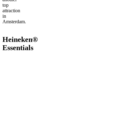
top
attraction
in
Amsterdam.
Heineken®
Essentials