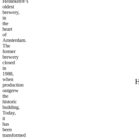
Heineken®’s
oldest
brewery,
in
the
heart
of
Amsterdam.
The
former
brewery
closed
in
1988,
when
H
production
outgrew
the
historic
building.
Today,
it
has
been
transformed