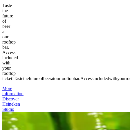
Taste
the
future
of
beer
at
our
rooftop
bar.
Access
included
with
your
rooftop
ticket!
Taste
the
future
of
beer
at
our
rooftop
bar.
Access
included
with
your
ro
More
information
Discover
Heineken
Studio