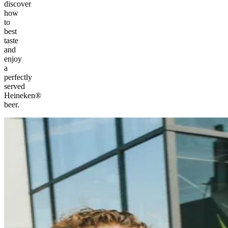
discover
how
to
best
taste
and
enjoy
a
perfectly
served
Heineken®
beer.