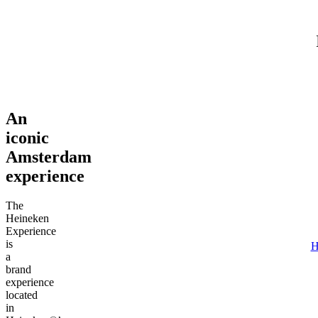
Adult (18+)
August 7, 2026
Find tours
An
iconic
Amsterdam
experience
The
Heineken
Experience
is
H
a
brand
experience
located
in