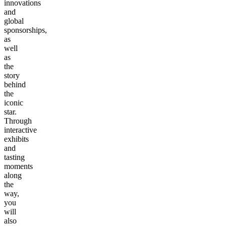
innovations
and
global
sponsorships,
as
well
as
the
story
behind
the
iconic
star.
Through
interactive
exhibits
and
tasting
moments
along
the
way,
you
will
also