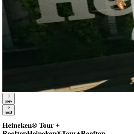
prev
next
Heineken® Tour +
Rooftop
Heineken®
Tour
+
Rooftop