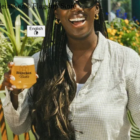
eineken® Flagship Store
English