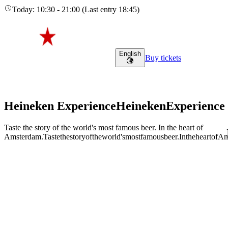
Today
:
10:30
-
21:00
(
Last entry
18:45
)
English
Buy tickets
Heineken Experience
Heineken
Experience
Taste the story of the world's most famous beer. In the heart of
Amsterdam.
Taste
the
story
of
the
world's
most
famous
beer.
In
the
heart
of
Am
Adult (18+)
August 6, 2026
Find tours