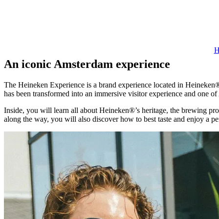
H
An iconic Amsterdam experience
The Heineken Experience is a brand experience located in Heineken®’
has been transformed into an immersive visitor experience and one of
Inside, you will learn all about Heineken®’s heritage, the brewing pro
along the way, you will also discover how to best taste and enjoy a p