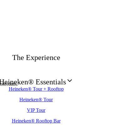
The Experience
Heineken® Essentials
sterdam.
Heineken® Tour + Rooftop
Heineken® Tour
VIP Tour
Heineken® Rooftop Bar