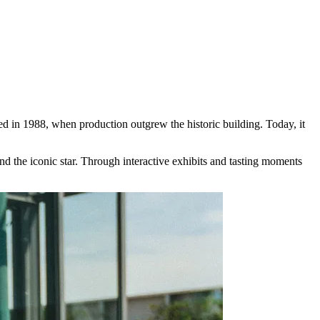
 in 1988, when production outgrew the historic building. Today, it
nd the iconic star. Through interactive exhibits and tasting moments