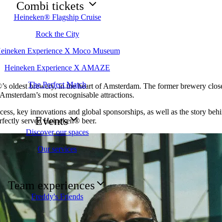
Combi tickets
Heineken® Flagship Cruise
Rock the City
eineken Experience X Moco Museum
Heineken Experience X AMAZE
The Perfect Match
s oldest brewery, in the heart of Amsterdam. The former brewery closed
 Amsterdam’s most recognisable attractions.
cess, key innovations and global sponsorships, as well as the story behi
Events
erfectly served Heineken® beer.
Discover our spaces
Our services
Team experiences
Freddy's Friends