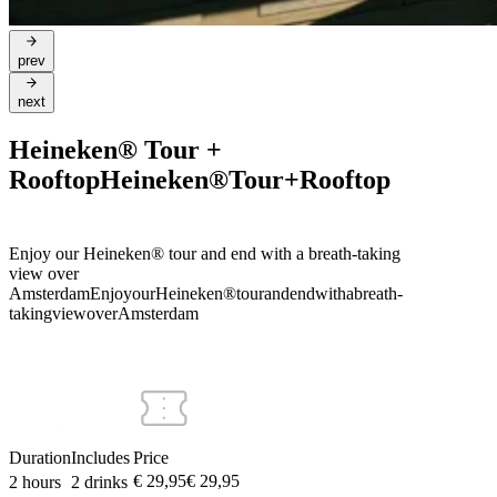
prev
next
Heineken® Tour +
Rooftop
Heineken®
Tour
+
Rooftop
Enjoy our Heineken® tour and end with a breath-taking
view over
Amsterdam
Enjoy
our
Heineken®
tour
and
end
with
a
breath-
taking
view
over
Amsterdam
Duration
Includes
Price
€ 29,95
€
29
,
95
2 hours
2 drinks