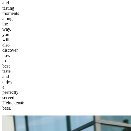
and
tasting
moments
along
the
way,
you
will
also
discover
how
to
best
taste
and
enjoy
a
perfectly
served
Heineken®
beer.