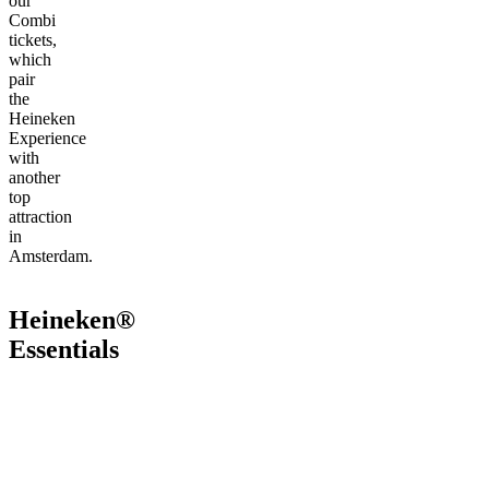
our
Combi
tickets,
which
pair
the
Heineken
Experience
with
another
top
attraction
in
Amsterdam.
Heineken®
Essentials