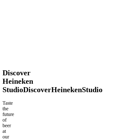
2026
souvenir.
Definitely
recommend
stopping
by!
Mohsen
Jun
.
2026
Discover
Heineken
Studio
Discover
Heineken
Studio
Taste
the
future
of
beer
at
our