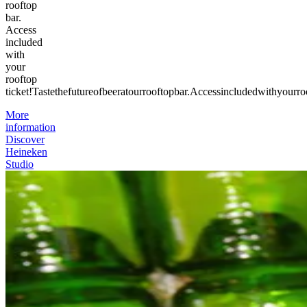
rooftop
bar.
Access
included
with
your
rooftop
ticket!
Taste
the
future
of
beer
at
our
rooftop
bar.
Access
included
with
your
ro
More
information
Discover
Heineken
Studio