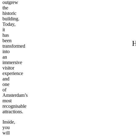
outgrew
the
historic
building.
Today,
it
has
been
H
transformed
into
an
immersive
visitor
experience
and
one
of
Amsterdam’s
most
recognisable
attractions.
Inside,
you
will