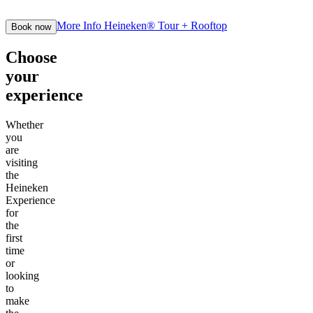
More Info
Heineken® Tour + Rooftop
Book now
Choose
your
experience
Whether
you
are
visiting
the
Heineken
Experience
for
the
first
time
or
looking
to
make