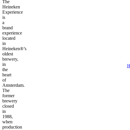
The
Heineken
Experience
is
a
brand
experience
located
in
Heineken®’s
oldest
brewery,
in
H
the
heart
of
Amsterdam.
The
former
brewery
closed
in
1988,
when
production