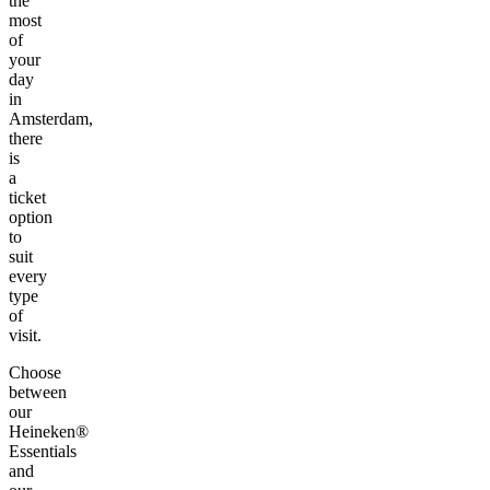
the
most
of
your
day
in
Amsterdam,
there
is
a
ticket
option
to
suit
every
type
of
visit.
Choose
between
our
Heineken®
Essentials
and