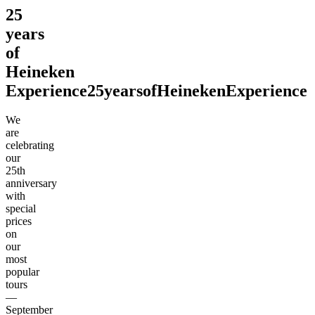
25
years
of
Heineken
Experience
25
years
of
Heineken
Experience
We
are
celebrating
our
25th
anniversary
with
special
prices
on
our
most
popular
tours
—
September