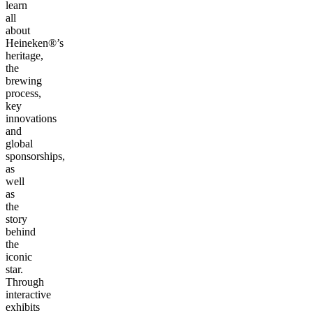
learn
all
about
Heineken®’s
heritage,
the
brewing
process,
key
innovations
and
global
sponsorships,
as
well
as
the
story
behind
the
iconic
star.
Through
interactive
exhibits