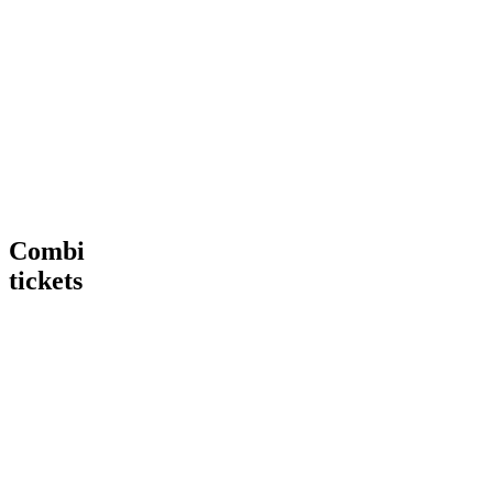
Tour
VIP
€ 15,00
€
15
,
00
More
Tour
Book
Info
now
Heineken®
More
Tour
Info
+
Heineken®
Rooftop
Rooftop
Bar
Combi
tickets