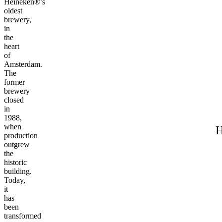
Heineken®’s
oldest
brewery,
in
the
heart
of
Amsterdam.
The
former
brewery
closed
in
1988,
when
H
production
outgrew
the
historic
building.
Today,
it
has
been
transformed