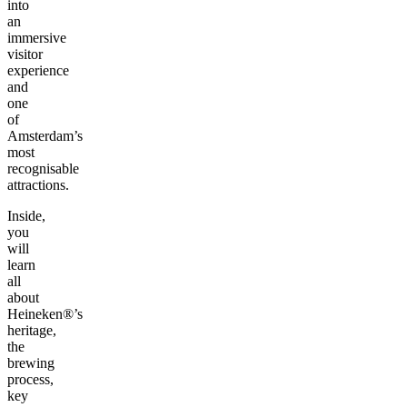
into
an
immersive
visitor
experience
and
one
of
Amsterdam’s
most
recognisable
attractions.
Inside,
you
will
learn
all
about
Heineken®’s
heritage,
the
brewing
process,
key