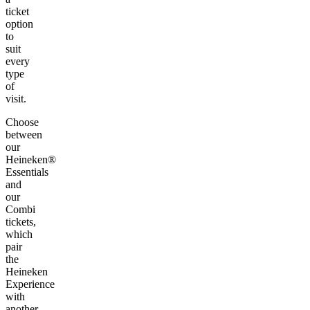
ticket
option
to
suit
every
type
of
visit.
Choose
between
our
Heineken®
Essentials
and
our
Combi
tickets,
which
pair
the
Heineken
Experience
with
another