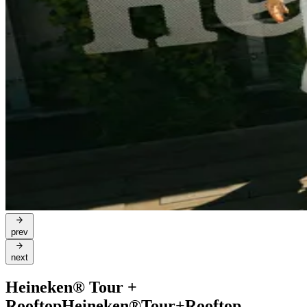
prev
next
Heineken® Tour +
Rooftop
Heineken®
Tour
+
Rooftop