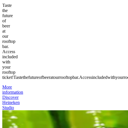
Taste
the
future
of
beer
at
our
rooftop
bar.
Access
included
with
your
rooftop
ticket!
Taste
the
future
of
beer
at
our
rooftop
bar.
Access
included
with
your
ro
More
information
Discover
Heineken
Studio