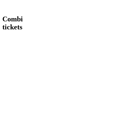
Combi
tickets