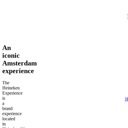
Adult (18+)
August 6, 2026
Find tours
An
iconic
Amsterdam
experience
The
Heineken
Experience
is
H
a
brand
experience
located
in