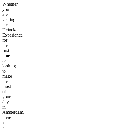
Whether
you
are
visiting
the
Heineken
Experience
for
the
first
time
or
looking
to
make
the
most
of
your
day
in
Amsterdam,
there
is
a