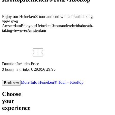
Enjoy our Heineken® tour and end with a breath-taking
view over
Amsterdam
Enjoy
our
Heineken®
tour
and
end
with
a
breath-
taking
view
over
Amsterdam
Duration
Includes
Price
€ 29,95
€
29
,
95
2 hours
2 drinks
More Info
Heineken® Tour + Rooftop
Book now
Choose
your
experience