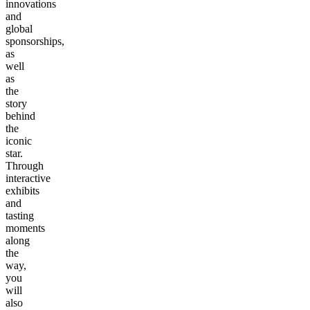
innovations
and
global
sponsorships,
as
well
as
the
story
behind
the
iconic
star.
Through
interactive
exhibits
and
tasting
moments
along
the
way,
you
will
also