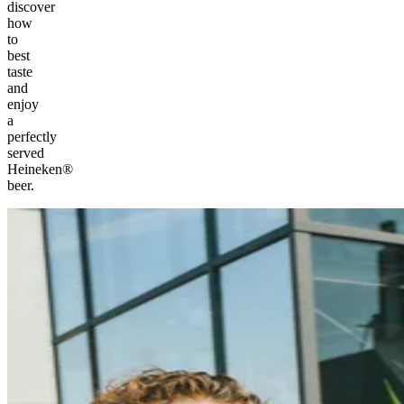
discover
how
to
best
taste
and
enjoy
a
perfectly
served
Heineken®
beer.