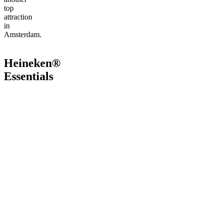
top
attraction
in
Amsterdam.
Heineken®
Essentials