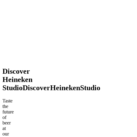
2026
souvenir.
Definitely
recommend
stopping
by!
Mohsen
Jun
.
2026
Discover
Heineken
Studio
Discover
Heineken
Studio
Taste
the
future
of
beer
at
our