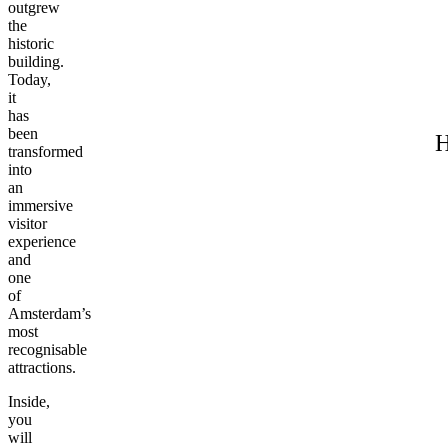
outgrew
the
historic
building.
Today,
it
has
been
H
transformed
into
an
immersive
visitor
experience
and
one
of
Amsterdam’s
most
recognisable
attractions.
Inside,
you
will