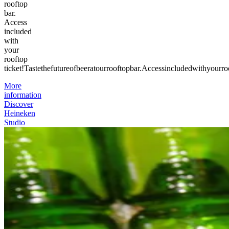
rooftop
bar.
Access
included
with
your
rooftop
ticket!
Taste
the
future
of
beer
at
our
rooftop
bar.
Access
included
with
your
ro
More
information
Discover
Heineken
Studio