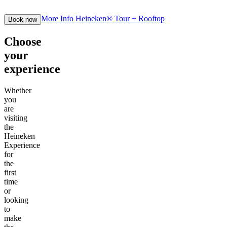
More Info
Heineken® Tour + Rooftop
Book now
Choose
your
experience
Whether
you
are
visiting
the
Heineken
Experience
for
the
first
time
or
looking
to
make