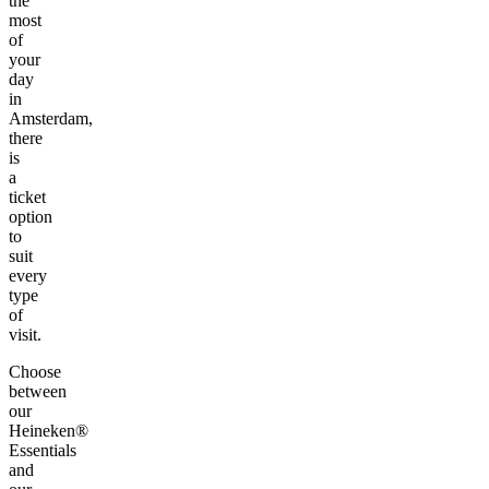
the
most
of
your
day
in
Amsterdam,
there
is
a
ticket
option
to
suit
every
type
of
visit.
Choose
between
our
Heineken®
Essentials
and