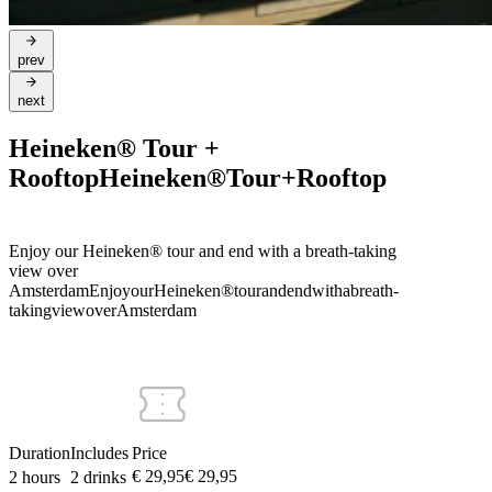
prev
next
Heineken® Tour +
Rooftop
Heineken®
Tour
+
Rooftop
Enjoy our Heineken® tour and end with a breath-taking
view over
Amsterdam
Enjoy
our
Heineken®
tour
and
end
with
a
breath-
taking
view
over
Amsterdam
Duration
Includes
Price
€ 29,95
€
29
,
95
2 hours
2 drinks