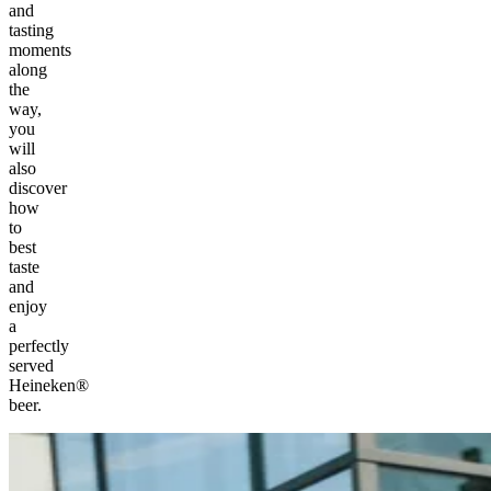
and
tasting
moments
along
the
way,
you
will
also
discover
how
to
best
taste
and
enjoy
a
perfectly
served
Heineken®
beer.