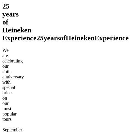
25
years
of
Heineken
Experience
25
years
of
Heineken
Experience
We
are
celebrating
our
25th
anniversary
with
special
prices
on
our
most
popular
tours
—
September