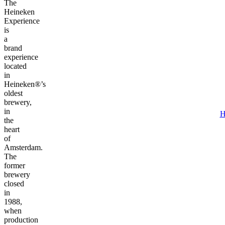
The
Heineken
Experience
is
a
brand
experience
located
in
Heineken®’s
oldest
brewery,
in
H
the
heart
of
Amsterdam.
The
former
brewery
closed
in
1988,
when
production