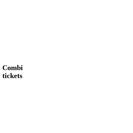
Tour
VIP
€ 15,00
€
15
,
00
More
Tour
Book
Info
now
Heineken®
More
Tour
Info
+
Heineken®
Rooftop
Rooftop
Bar
Combi
tickets