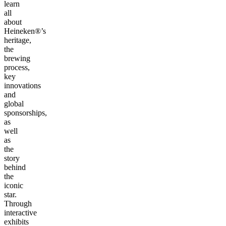
learn
all
about
Heineken®’s
heritage,
the
brewing
process,
key
innovations
and
global
sponsorships,
as
well
as
the
story
behind
the
iconic
star.
Through
interactive
exhibits