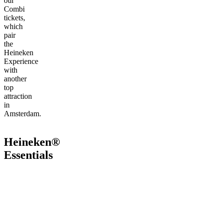
our
Combi
tickets,
which
pair
the
Heineken
Experience
with
another
top
attraction
in
Amsterdam.
Heineken®
Essentials