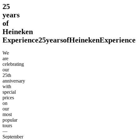
25
years
of
Heineken
Experience
25
years
of
Heineken
Experience
We
are
celebrating
our
25th
anniversary
with
special
prices
on
our
most
popular
tours
—
September