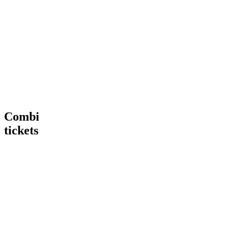
Tour
VIP
€ 15,00
€
15
,
00
More
Tour
Book
Info
now
Heineken®
More
Tour
Info
+
Heineken®
Rooftop
Rooftop
Bar
Combi
tickets