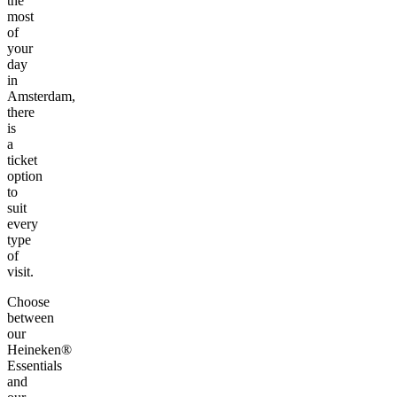
the
most
of
your
day
in
Amsterdam,
there
is
a
ticket
option
to
suit
every
type
of
visit.
Choose
between
our
Heineken®
Essentials
and