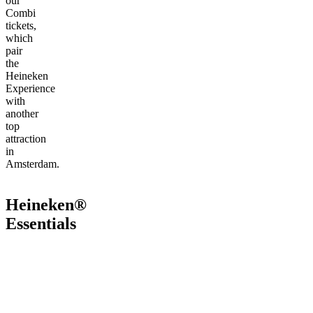
our
Combi
tickets,
which
pair
the
Heineken
Experience
with
another
top
attraction
in
Amsterdam.
Heineken®
Essentials