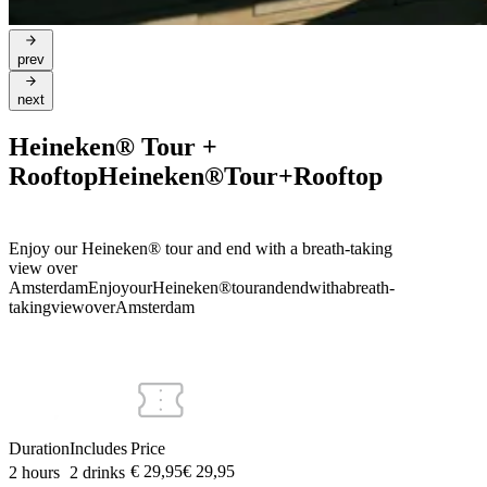
prev
next
Heineken® Tour +
Rooftop
Heineken®
Tour
+
Rooftop
Enjoy our Heineken® tour and end with a breath-taking
view over
Amsterdam
Enjoy
our
Heineken®
tour
and
end
with
a
breath-
taking
view
over
Amsterdam
Duration
Includes
Price
€ 29,95
€
29
,
95
2 hours
2 drinks