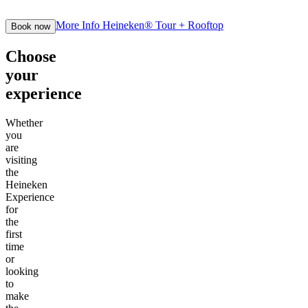
More Info
Heineken® Tour + Rooftop
Book now
Choose
your
experience
Whether
you
are
visiting
the
Heineken
Experience
for
the
first
time
or
looking
to
make