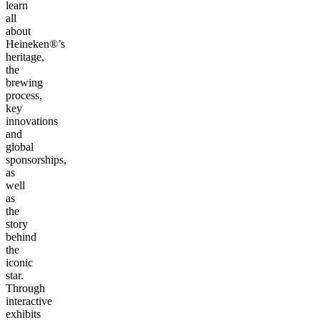
learn
all
about
Heineken®’s
heritage,
the
brewing
process,
key
innovations
and
global
sponsorships,
as
well
as
the
story
behind
the
iconic
star.
Through
interactive
exhibits