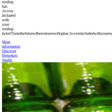
rooftop
bar.
Access
included
with
your
rooftop
ticket!
Taste
the
future
of
beer
at
our
rooftop
bar.
Access
included
with
your
ro
More
information
Discover
Heineken
Studio