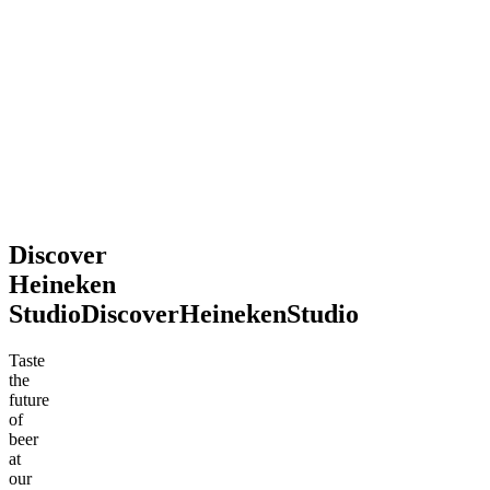
2026
souvenir.
Definitely
recommend
stopping
by!
Mohsen
Jun
.
2026
Discover
Heineken
Studio
Discover
Heineken
Studio
Taste
the
future
of
beer
at
our