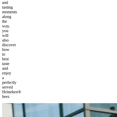
and
tasting
moments
along
the
way,
you
will
also
discover
how
to
best
taste
and
enjoy
a
perfectly
served
Heineken®
beer.