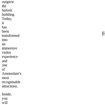
outgrew
the
historic
building.
Today,
it
has
been
H
transformed
into
an
immersive
visitor
experience
and
one
of
Amsterdam’s
most
recognisable
attractions.
Inside,
you
will