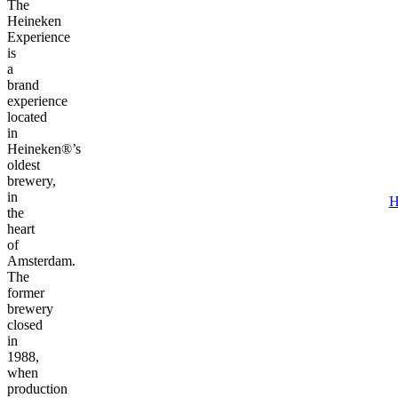
The
Heineken
Experience
is
a
brand
experience
located
in
Heineken®’s
oldest
brewery,
in
H
the
heart
of
Amsterdam.
The
former
brewery
closed
in
1988,
when
production