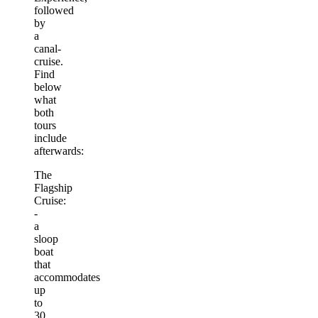
followed
by
a
canal-
cruise.
Find
below
what
both
tours
include
afterwards:
The
Flagship
Cruise:
-
a
sloop
boat
that
accommodates
up
to
30