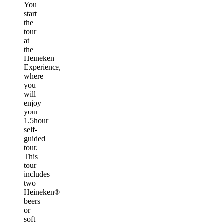
You
start
the
tour
at
the
Heineken
Experience,
where
you
will
enjoy
your
1.5hour
self-
guided
tour.
This
tour
includes
two
Heineken®
beers
or
soft