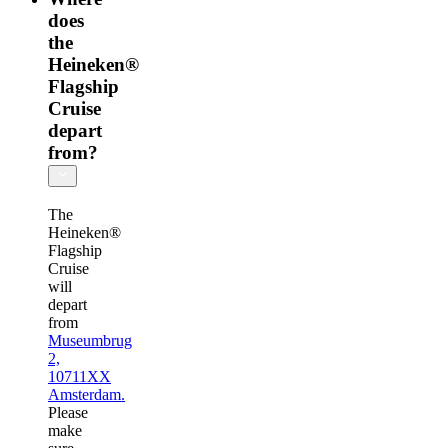
does
the
Heineken®
Flagship
Cruise
depart
from?
The
Heineken®
Flagship
Cruise
will
depart
from
Museumbrug
2,
10711XX
Amsterdam.
Please
make