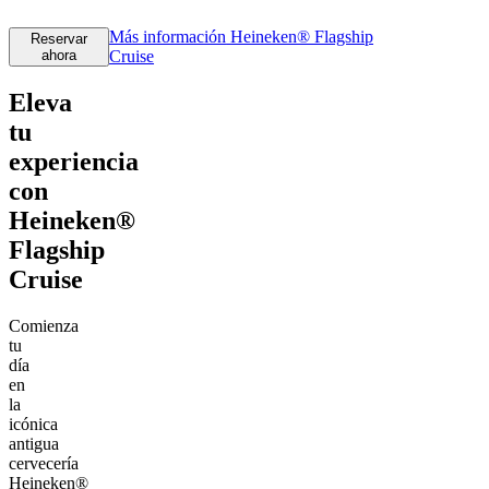
Más información
Heineken® Flagship
Reservar
ahora
Cruise
Eleva
tu
experiencia
con
Heineken®
Flagship
Cruise
Comienza
tu
día
en
la
icónica
antigua
cervecería
Heineken®