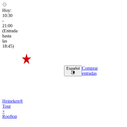
Hoy
:
10:30
-
21:00
(
Entrada
hasta
las
18:45
)
Comprar
Español
entradas
Heineken®
Tour
+
Rooftop