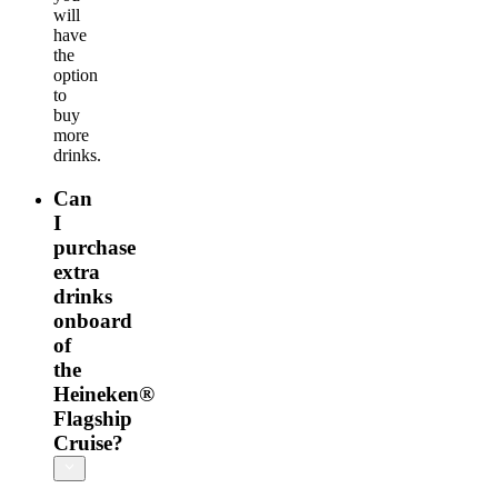
will
have
the
option
to
buy
more
drinks.
Can
I
purchase
extra
drinks
onboard
of
the
Heineken®
Flagship
Cruise?