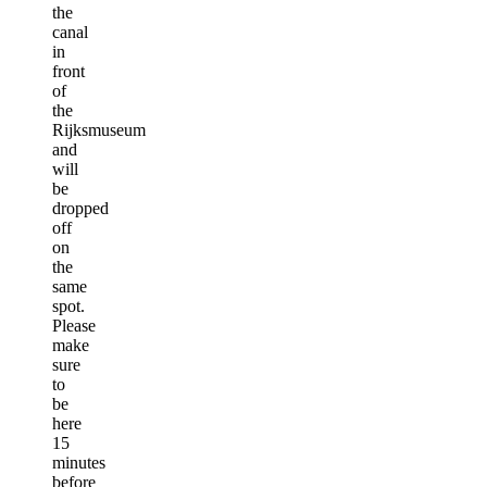
the
canal
in
front
of
the
Rijksmuseum
and
will
be
dropped
off
on
the
same
spot.
Please
make
sure
to
be
here
15
minutes
before