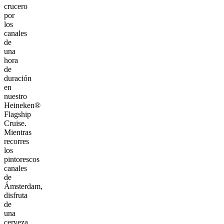
crucero
por
los
canales
de
una
hora
de
duración
en
nuestro
Heineken®
Flagship
Cruise.
Mientras
recorres
los
pintorescos
canales
de
Ámsterdam,
disfruta
de
una
cerveza