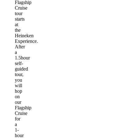
Flagship
Cruise
tour
starts
at
the
Heineken
Experience.
After
a
1.5hour
self-
guided
tour,
you
will
hop
on
our
Flagship
Cruise
for
a
1-
hour