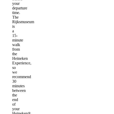
your
departure
time.
The
Rijksmuseum
is
a
15-
minute
walk
from
the
Heineken
Experience,
so
we
recommend
30
minutes
between
the
end
of
your
Heineken®