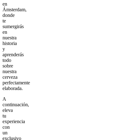
en
Ámsterdam,
donde
te
sumergirás
en
nuestra
historia
y
aprenderás
todo
sobre
nuestra
cerveza
perfectamente
elaborada.
A
continuación,
eleva
tu
experiencia
con
un
exclusivo