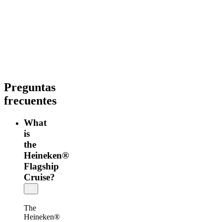
información
Heineken®
Tour
+
Rooftop
Preguntas
frecuentes
What
is
the
Heineken®
Flagship
Cruise?
The
Heineken®