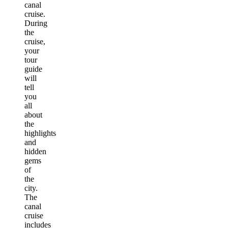
canal
cruise.
During
the
cruise,
your
tour
guide
will
tell
you
all
about
the
highlights
and
hidden
gems
of
the
city.
The
canal
cruise
includes