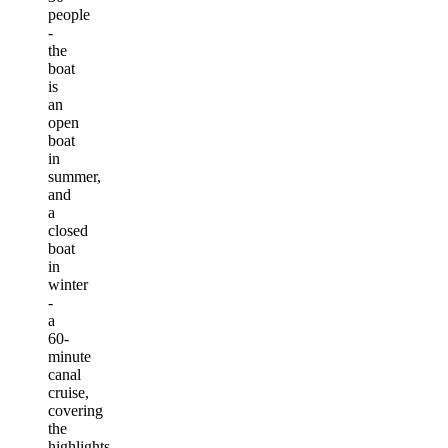
people
-
the
boat
is
an
open
boat
in
summer,
and
a
closed
boat
in
winter
-
a
60-
minute
canal
cruise,
covering
the
highlights