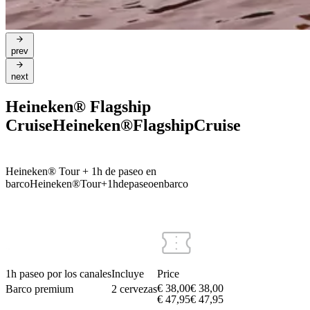
prev
next
Heineken® Flagship
Cruise
Heineken®
Flagship
Cruise
Heineken® Tour + 1h de paseo en
barco
Heineken®
Tour
+
1h
de
paseo
en
barco
1h paseo por los canales
Incluye
Price
€ 38,00
€
38
,
00
Barco premium
2 cervezas
€ 47,95
€
47
,
95