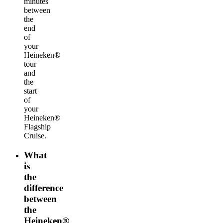
minutes
between
the
end
of
your
Heineken®
tour
and
the
start
of
your
Heineken®
Flagship
Cruise.
What
is
the
difference
between
the
Heineken®