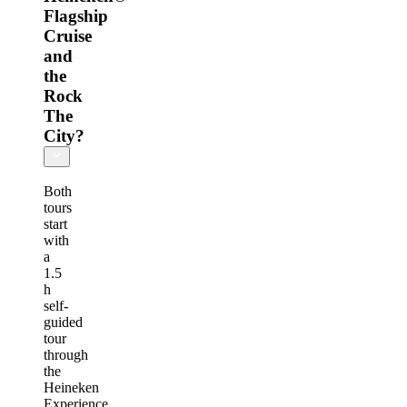
Flagship
Cruise
and
the
Rock
The
City?
Both
tours
start
with
a
1.5
h
self-
guided
tour
through
the
Heineken
Experience,