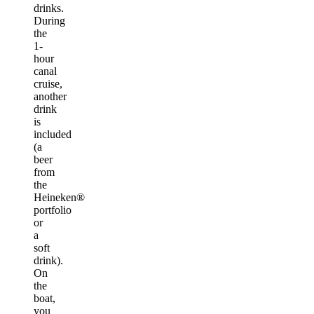
drinks.
During
the
1-
hour
canal
cruise,
another
drink
is
included
(a
beer
from
the
Heineken®
portfolio
or
a
soft
drink).
On
the
boat,
you