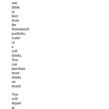
one
drink
(a
beer
from
the
Heineken®
portfolio,
water
or
a
soft
drink).
You
can
purchase
more
drinks
on
board.
You
will
depart
at