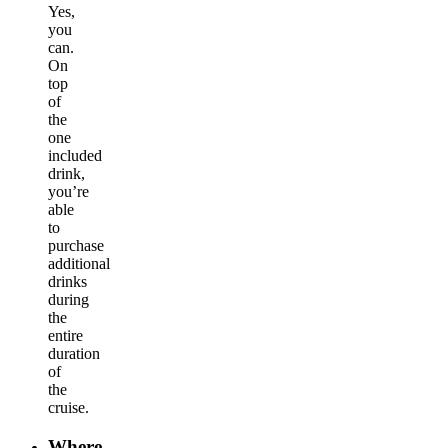
Yes,
you
can.
On
top
of
the
one
included
drink,
you’re
able
to
purchase
additional
drinks
during
the
entire
duration
of
the
cruise.
Where