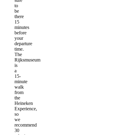
sure
to
be
there
15
minutes
before
your
departure
time.
The
Rijksmuseum
is
a
15-
minute
walk
from
the
Heineken
Experience,
so
we
recommend
30