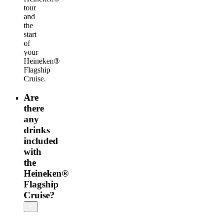
tour
and
the
start
of
your
Heineken®
Flagship
Cruise.
Are
there
any
drinks
included
with
the
Heineken®
Flagship
Cruise?