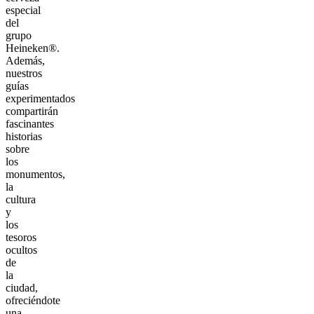
especial
del
grupo
Heineken®.
Además,
nuestros
guías
experimentados
compartirán
fascinantes
historias
sobre
los
monumentos,
la
cultura
y
los
tesoros
ocultos
de
la
ciudad,
ofreciéndote
una