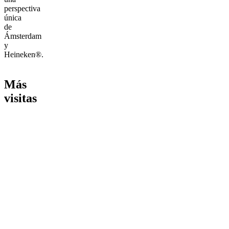
perspectiva
única
de
Ámsterdam
y
Heineken®.
Más
visitas