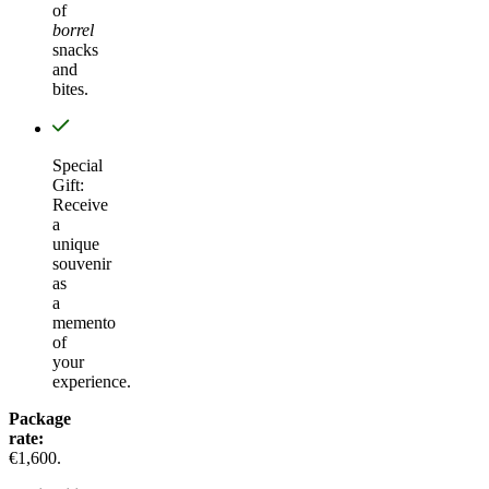
of
borrel
snacks
and
bites.
Special
Gift:
Receive
a
unique
souvenir
as
a
memento
of
your
experience.
Package
rate:
€1,600.