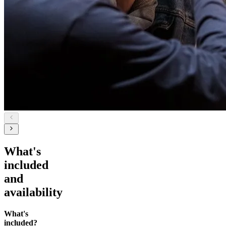
What's
included
and
availability
What's
included?