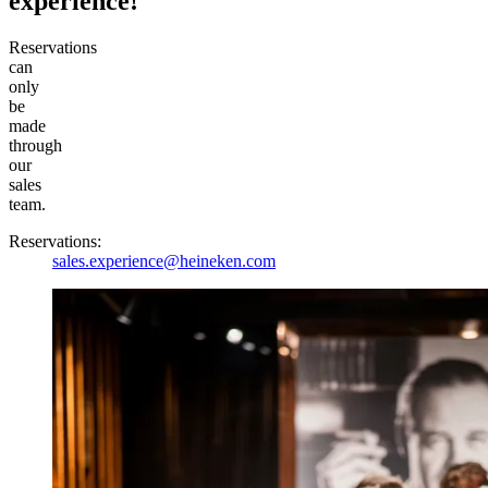
experience!
Reservations
can
only
be
made
through
our
sales
team.
Reservations:
sales.experience@heineken.com