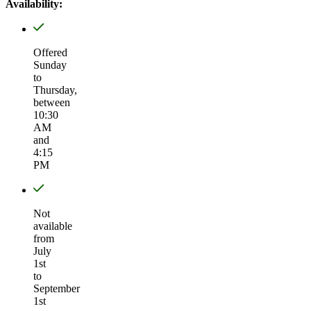
Availability:
Offered
Sunday
to
Thursday,
between
10:30
AM
and
4:15
PM
Not
available
from
July
1st
to
September
1st