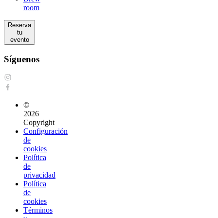
room
Reserva
tu
evento
Síguenos
©
2026
Copyright
Configuración
de
cookies
Política
de
privacidad
Política
de
cookies
Términos