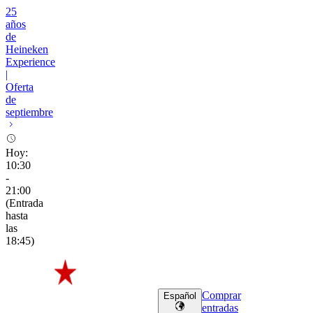
25
años
de
Heineken
Experience
|
Oferta
de
septiembre
Hoy
:
10:30
-
21:00
(
Entrada
hasta
las
18:45
)
Comprar
Español
entradas