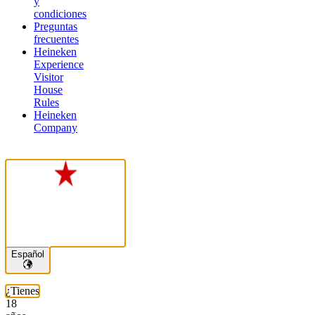
y
condiciones
Preguntas
frecuentes
Heineken
Experience
Visitor
House
Rules
Heineken
Company
Español
¿Tienes
18