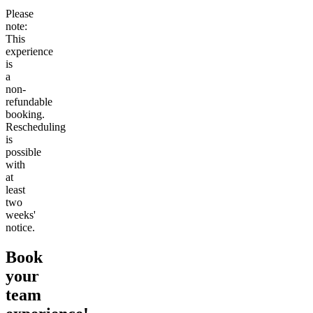
Please
note:
This
experience
is
a
non-
refundable
booking.
Rescheduling
is
possible
with
at
least
two
weeks'
notice.
Book
your
team