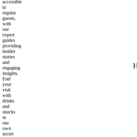
accessible
to
regular
guests,
with
our
expert
guides
providing
insider
stories
and
H
engaging
insights.
End
your
visit
with
drinks
and
snacks
in
our
own
secret