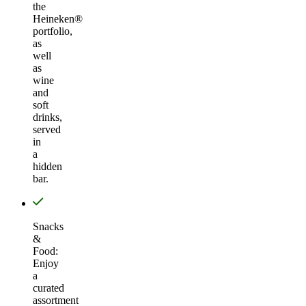
the
Heineken®
portfolio,
as
well
as
wine
and
soft
drinks,
served
in
a
hidden
bar.
Snacks
&
Food:
Enjoy
a
curated
assortment