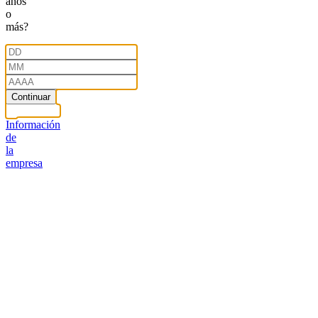
años
o
más?
Continuar
Información
de
la
empresa