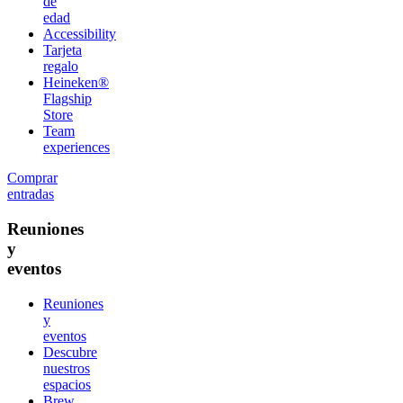
de
edad
Accessibility
Tarjeta
regalo
Heineken®
Flagship
Store
Team
experiences
Comprar
entradas
Reuniones
y
eventos
Reuniones
y
eventos
Descubre
nuestros
espacios
Brew