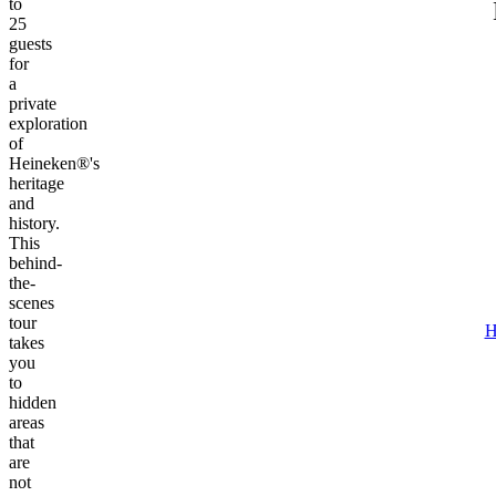
to
25
guests
for
a
private
exploration
of
Heineken®'s
heritage
and
history.
This
behind-
the-
scenes
tour
H
takes
you
to
hidden
areas
that
are
not