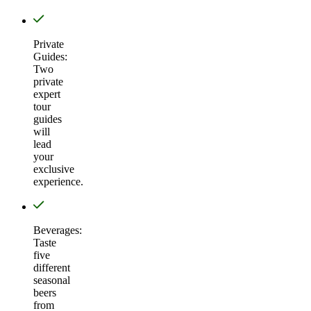
Private
Guides:
Two
private
expert
tour
guides
will
lead
your
exclusive
experience.
Beverages:
Taste
five
different
seasonal
beers
from