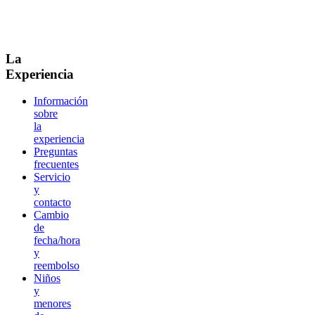
La
Experiencia
Información
sobre
la
experiencia
Preguntas
frecuentes
Servicio
y
contacto
Cambio
de
fecha/hora
y
reembolso
Niños
y
menores