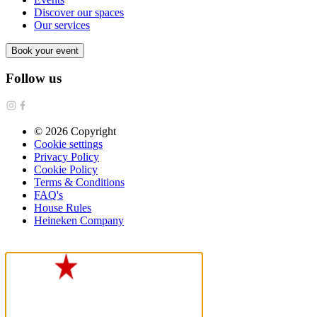
Discover our spaces
Our services
Book your event
Follow us
©
2026
Copyright
Cookie settings
Privacy Policy
Cookie Policy
Terms & Conditions
FAQ's
House Rules
Heineken Company