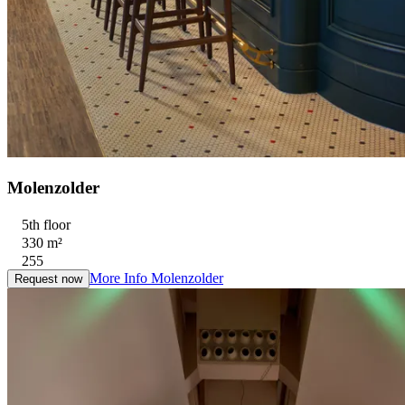
Molenzolder
5th floor
330 m²
255
More Info
Molenzolder
Request now