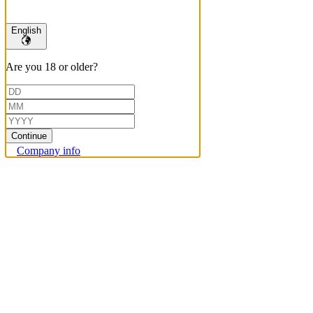
English
Are you 18 or older?
Continue
Company info