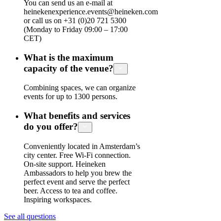
You can send us an e-mail at
heinekenexperience.events@heineken.com
or call us on +31 (0)20 721 5300
(Monday to Friday 09:00 – 17:00
CET)
What is the maximum
capacity of the venue?
Combining spaces, we can organize
events for up to 1300 persons.
What benefits and services
do you offer?
Conveniently located in Amsterdam’s
city center. Free Wi-Fi connection.
On-site support. Heineken
Ambassadors to help you brew the
perfect event and serve the perfect
beer. Access to tea and coffee.
Inspiring workspaces.
See all questions