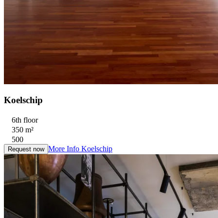
Koelschip
6th floor
350 m²
500
More Info
Koelschip
Request now