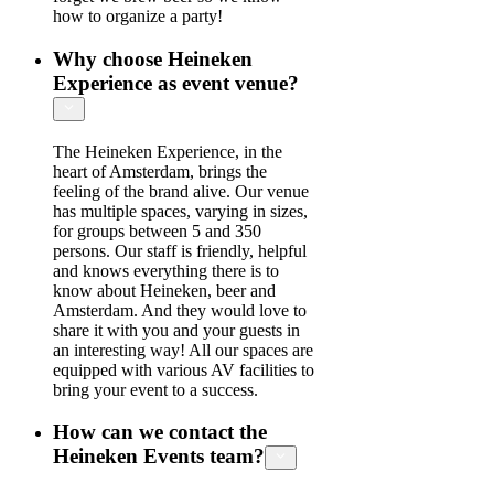
how to organize a party!
Why choose Heineken
Experience as event venue?
The Heineken Experience, in the
heart of Amsterdam, brings the
feeling of the brand alive. Our venue
has multiple spaces, varying in sizes,
for groups between 5 and 350
persons. Our staff is friendly, helpful
and knows everything there is to
know about Heineken, beer and
Amsterdam. And they would love to
share it with you and your guests in
an interesting way! All our spaces are
equipped with various AV facilities to
bring your event to a success.
How can we contact the
Heineken Events team?