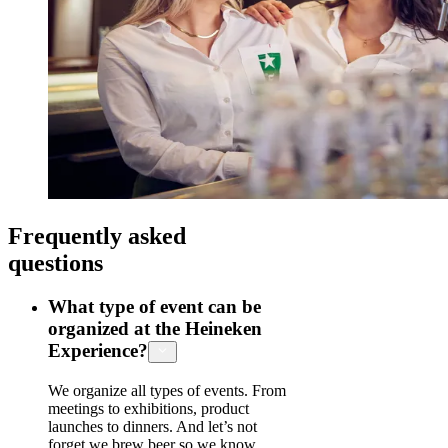
Frequently asked
questions
What type of event can be
organized at the Heineken
Experience?
We organize all types of events. From
meetings to exhibitions, product
launches to dinners. And let’s not
forget we brew beer so we know