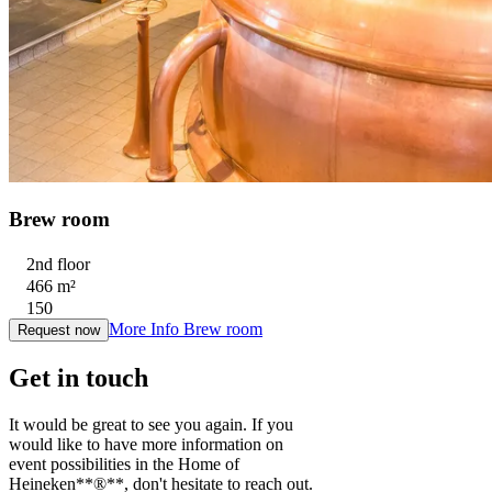
Brew room
2nd floor
466 m²
150
More Info
Brew room
Request now
Get in touch
It would be great to see you again. If you
would like to have more information on
event possibilities in the Home of
Heineken**®**, don't hesitate to reach out.