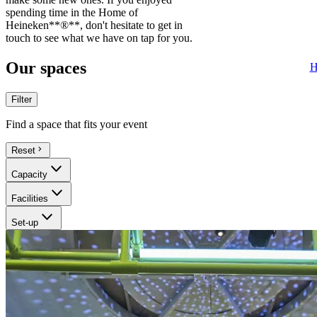
spending time in the Home of
Heineken**®**, don't hesitate to get in
touch to see what we have on tap for you.
Our spaces
H
Filter
Find a space that fits your event
Reset
Capacity
Facilities
Set-up