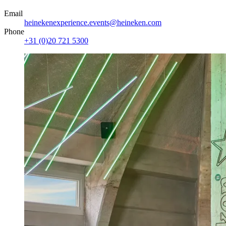
Email
heinekenexperience.events@heineken.com
Phone
+31 (0)20 721 5300