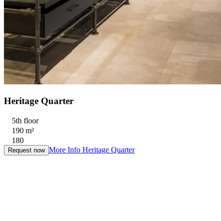
Heritage Quarter
5th floor
190 m²
180
More Info
Heritage Quarter
Request now