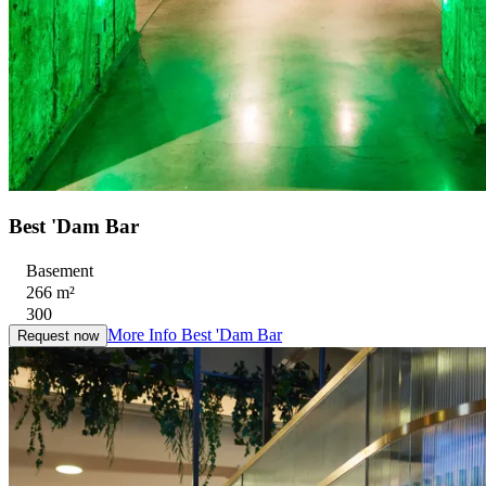
Best 'Dam Bar
Basement
266 m²
300
More Info
Best 'Dam Bar
Request now