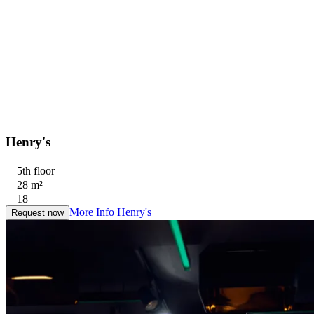
Henry's
5th floor
28 m²
18
More Info
Henry's
Request now