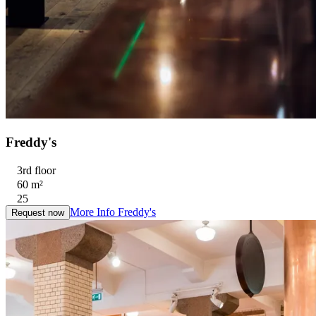
Freddy's
3rd floor
60 m²
25
More Info
Freddy's
Request now