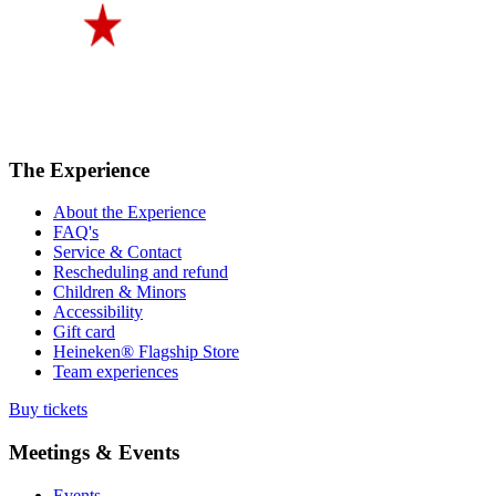
The Experience
About the Experience
FAQ's
Service & Contact
Rescheduling and refund
Children & Minors
Accessibility
Gift card
Heineken® Flagship Store
Team experiences
Buy tickets
Meetings & Events
Events