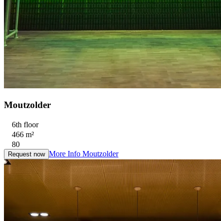
Moutzolder
6th floor
466 m²
80
More Info
Moutzolder
Request now