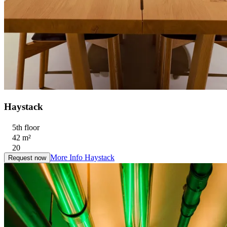
Haystack
5th floor
42 m²
20
More Info
Haystack
Request now