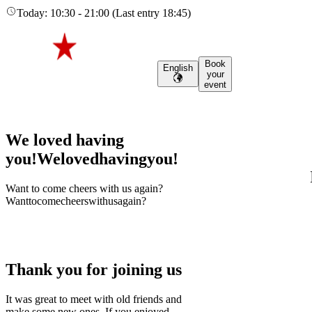
Today
:
10:30
-
21:00
(
Last entry
18:45
)
Book
English
your
event
We loved having
you!
We
loved
having
you!
Want to come cheers with us again?
Want
to
come
cheers
with
us
again?
Thank you for joining us
It was great to meet with old friends and
make some new ones. If you enjoyed