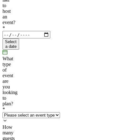
to
host
an
event?
*
Select
a date
What
type
of
event
are
you
looking
to
plan?
*
How
many
guests