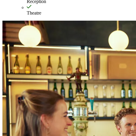
Reception
Theatre