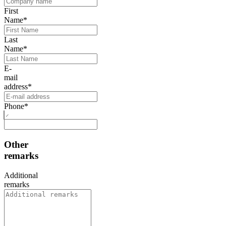
First
Name
*
Last
Name
*
E-
mail
address
*
Phone
*
Other
remarks
Additional
remarks