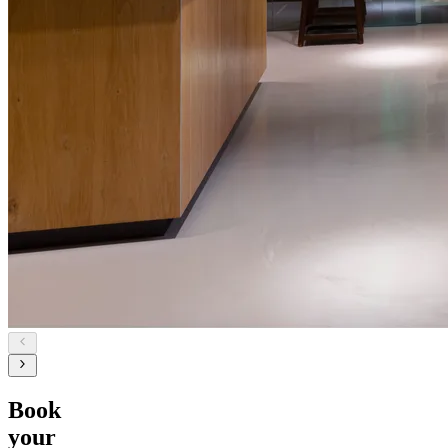
Book
your