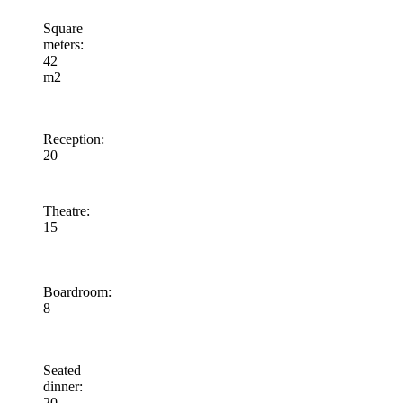
Square
meters
:
42
m2
Reception
:
20
Theatre
:
15
Boardroom
:
8
Seated
dinner
:
20