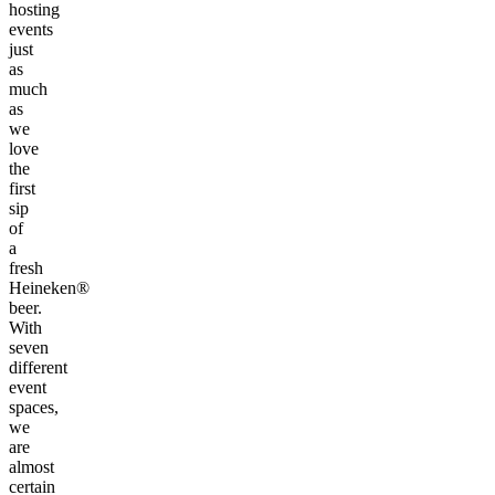
hosting
events
just
as
much
as
we
love
the
first
sip
of
a
fresh
Heineken®
beer.
With
seven
different
event
spaces,
we
are
almost
certain