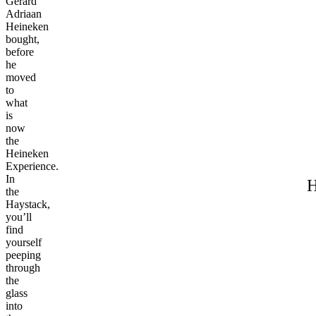
Gerard
Adriaan
Heineken
bought,
before
he
moved
to
what
is
now
the
Heineken
Experience.
In
H
the
Haystack,
you’ll
find
yourself
peeping
through
the
glass
into