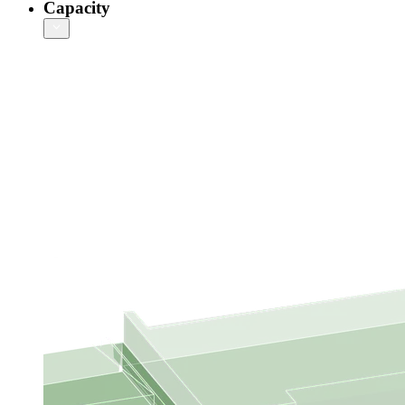
Capacity