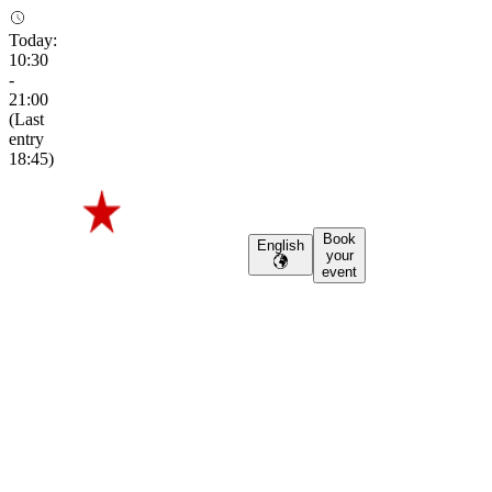
Today
:
10:30
-
21:00
(
Last
entry
18:45
)
Book
English
your
event
Haystack
Haystack
From hops, to
history
From
hops,
to
history