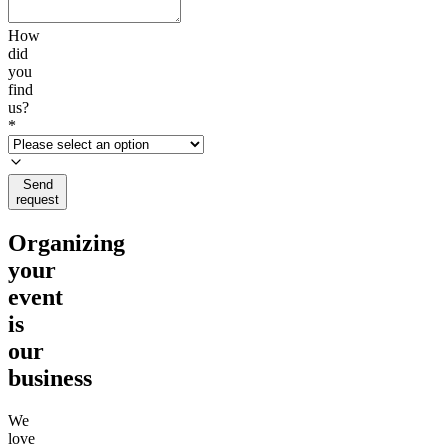
How
did
you
find
us?
*
Send
request
Organizing
your
event
is
our
business
We
love