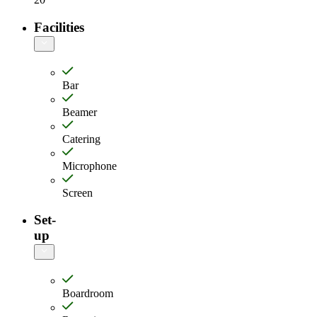
Facilities
Bar
Beamer
Catering
Microphone
Screen
Set-
up
Boardroom