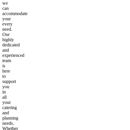
we
can
accommodate
your
every
need.
Our
highly
dedicated
and
experienced
team
is
here
to
support
you
in
all
your
catering
and
planning
needs.
Whether