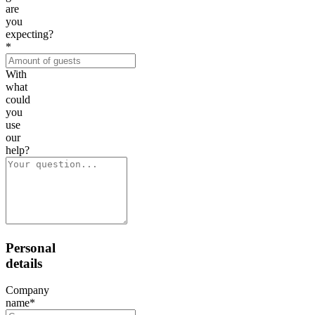
are
you
expecting?
*
With
what
could
you
use
our
help?
Personal
details
Company
name
*