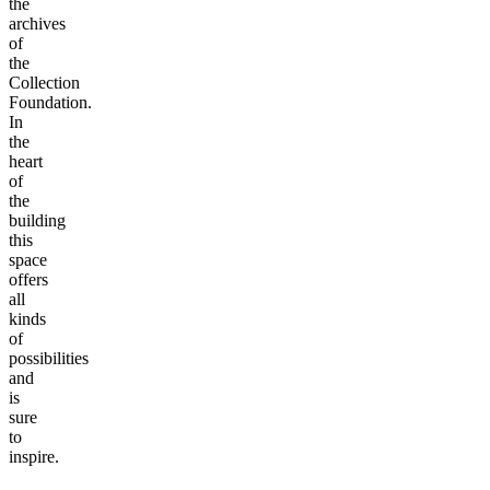
the
archives
of
the
Collection
Foundation.
In
the
heart
of
the
building
this
space
offers
all
kinds
of
possibilities
and
is
sure
to
inspire.