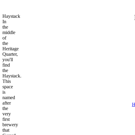
Haystack
In
the
middle
of
the
Heritage
Quarter,
you'll
find
the
Haystack.
This
space
is
named
after
H
the
very
first
brewery
that