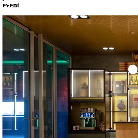
event