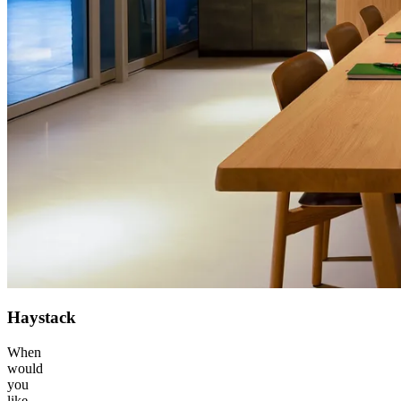
Haystack
When
would
you
like