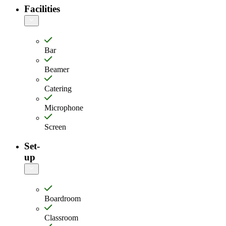
Facilities
Bar
Beamer
Catering
Microphone
Screen
Set-
up
Boardroom
Classroom