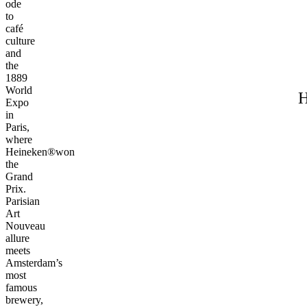
ode
to
café
culture
and
the
1889
World
H
Expo
in
Paris,
where
Heineken®won
the
Grand
Prix.
Parisian
Art
Nouveau
allure
meets
Amsterdam’s
most
famous
brewery,