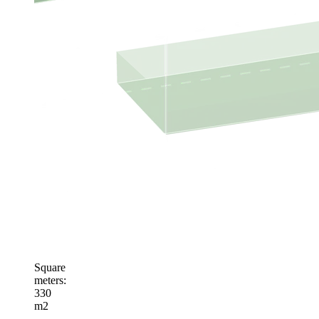
Square
meters
:
330
m2