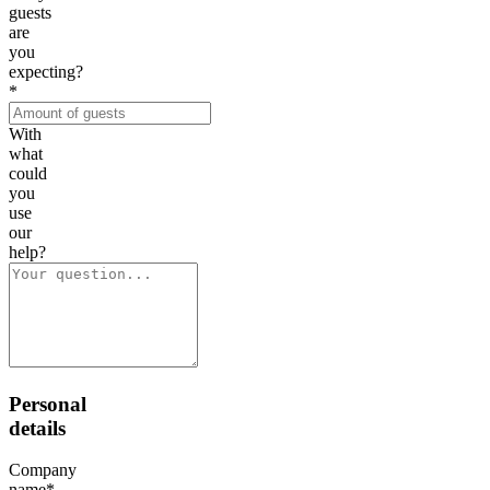
guests
are
you
expecting?
*
With
what
could
you
use
our
help?
Personal
details
Company
name
*