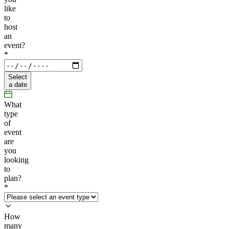
like
to
host
an
event?
*
Select
a date
What
type
of
event
are
you
looking
to
plan?
*
How
many