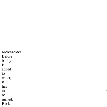
Molenzolder
Molenzolder
Mill you cheers with us?
Mill
you
cheers
with
us?
Molenzolder
Before
barley
is
added
to
water,
it
has
to
be
malted.
Back