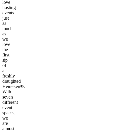
love
hosting
events
just
as
much
as
we
love
the
first
sip
of
a
freshly
draughted
Heineken®.
With
seven
different
event
spaces,
we
are
almost