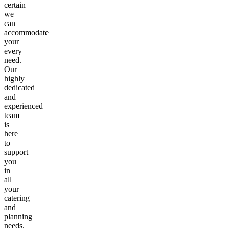
certain
we
can
accommodate
your
every
need.
Our
highly
dedicated
and
experienced
team
is
here
to
support
you
in
all
your
catering
and
planning
needs.