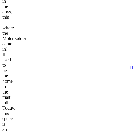
in
the
days,
this
is
where
the
Molenzolder
came
in!
It
used
to
H
be
the
home
to
the
malt
mill.
Today,
this
space
is
an