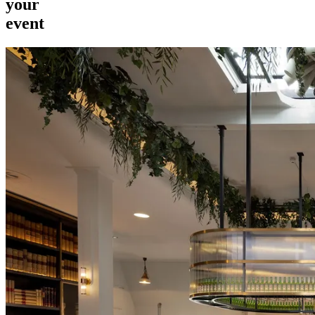
your
event