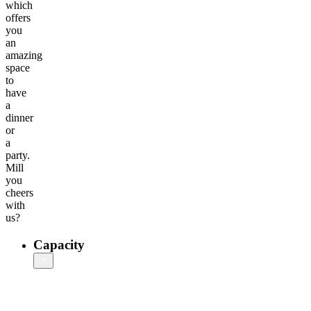
which
offers
you
an
amazing
space
to
have
a
dinner
or
a
party.
Mill
you
cheers
with
us?
Capacity