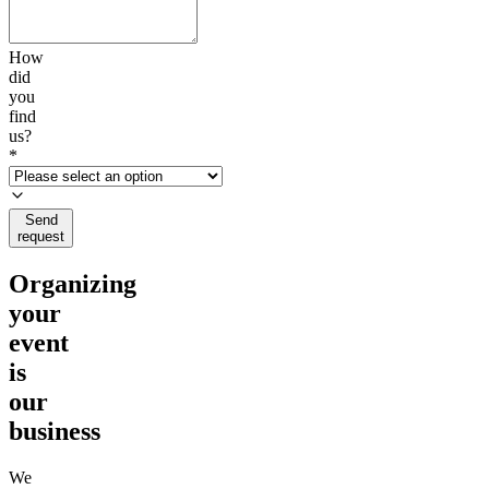
How
did
you
find
us?
*
Send
request
Organizing
your
event
is
our
business
We