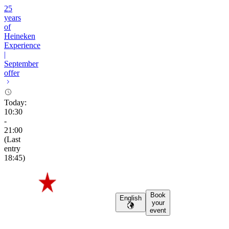
25
years
of
Heineken
Experience
|
September
offer
Today
:
10:30
-
21:00
(
Last
entry
18:45
)
Book
English
your
event