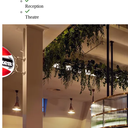
Reception
Theatre