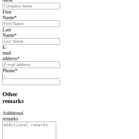
First
Name
*
Last
Name
*
E-
mail
address
*
Phone
*
Other
remarks
Additional
remarks