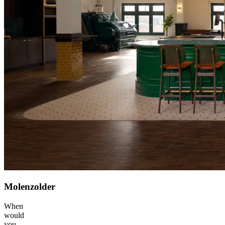
Molenzolder
When
would
you