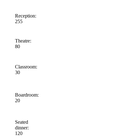
Reception
:
255
Theatre
:
80
Classroom
:
30
Boardroom
:
20
Seated
dinner
:
120