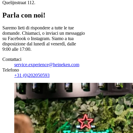
Quelijnstraat 112.
Parla con noi!
Saremo lieti di rispondere a tutte le tue
domande. Chiamaci, o inviaci un messaggio
su Facebook o Instagram. Siamo a tua
disposizione dal lunedì al venerdì, dalle
9:00 alle 17:00.
Contattaci
service.experience@heineken.com
Telefono
+31 (0)202050593