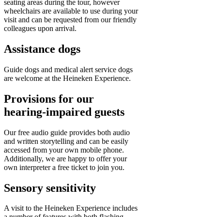
seating areas during the tour, however
wheelchairs are available to use during your
visit and can be requested from our friendly
colleagues upon arrival.
Assistance dogs
Guide dogs and medical alert service dogs
are welcome at the Heineken Experience.
Provisions for our
hearing-impaired guests
Our free audio guide provides both audio
and written storytelling and can be easily
accessed from your own mobile phone.
Additionally, we are happy to offer your
own interpreter a free ticket to join you.
Sensory sensitivity
A visit to the Heineken Experience includes
a number of features with both flashing