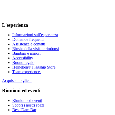
L'esperienza
Informazioni sull’esperienza
Domande frequenti
Assistenza e contatti
Rinvio della visita e rimborsi
Bambini e minori
Accessibility
Buono regalo
Heineken® Flagship Store
Team experiences
Acquista i biglietti
Riunioni ed eventi
Riunioni ed eventi
Scopri i nostri spazi
Best 'Dam Bar