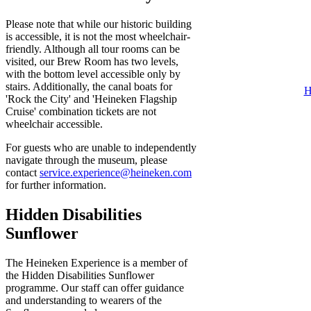
Please note that while our historic building
is accessible, it is not the most wheelchair-
friendly. Although all tour rooms can be
visited, our Brew Room has two levels,
with the bottom level accessible only by
stairs. Additionally, the canal boats for
H
'Rock the City' and 'Heineken Flagship
Cruise' combination tickets are not
wheelchair accessible.
For guests who are unable to independently
navigate through the museum, please
contact
service.experience@heineken.com
for further information.
Hidden Disabilities
Sunflower
The Heineken Experience is a member of
the Hidden Disabilities Sunflower
programme. Our staff can offer guidance
and understanding to wearers of the