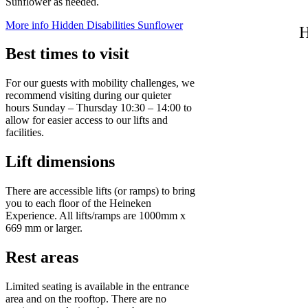
Sunflower as needed.
More info
Hidden Disabilities Sunflower
H
Best times to visit
For our guests with mobility challenges, we
recommend visiting during our quieter
hours Sunday – Thursday 10:30 – 14:00 to
allow for easier access to our lifts and
facilities.
Lift dimensions
There are accessible lifts (or ramps) to bring
you to each floor of the Heineken
Experience. All lifts/ramps are 1000mm x
669 mm or larger.
Rest areas
Limited seating is available in the entrance
area and on the rooftop. There are no