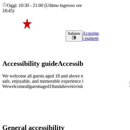
Oggi
:
10:30
-
21:00
(
Ultimo ingresso ore
18:45
)
Acquista
Italiano
i biglietti
Accessibility guide
Accessibility
guide
We welcome all guests aged 18 and above to visit the Heineken Experi
safe, enjoyable, and memorable experience for every visitor.
We
welcome
all
guests
aged
18
and
above
to
visit
the
Heineken
Experience.
General accessibility