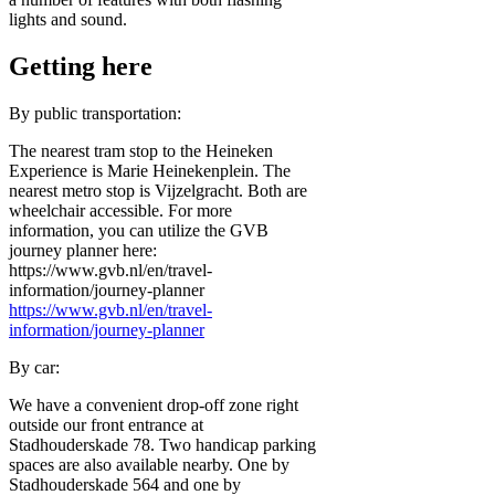
lights and sound.
Getting here
By public transportation:
The nearest tram stop to the Heineken
Experience is Marie Heinekenplein. The
nearest metro stop is Vijzelgracht. Both are
wheelchair accessible. For more
information, you can utilize the GVB
journey planner here:
https://www.gvb.nl/en/travel-
information/journey-planner
https://www.gvb.nl/en/travel-
information/journey-planner
By car:
We have a convenient drop-off zone right
outside our front entrance at
Stadhouderskade 78. Two handicap parking
spaces are also available nearby. One by
Stadhouderskade 564 and one by