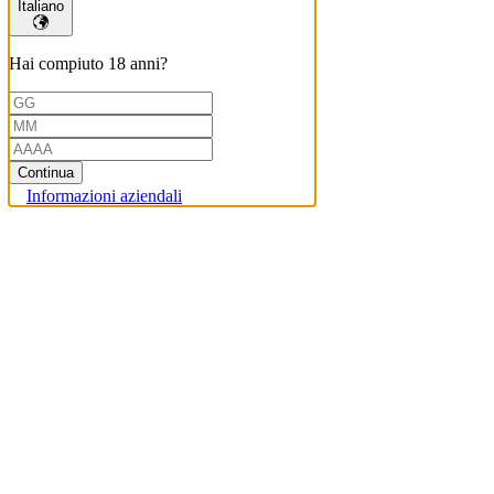
Italiano
Hai compiuto 18 anni?
Continua
Informazioni aziendali