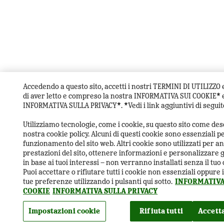
Accedendo a questo sito, accetti i nostri TERMINI DI UTILIZZO 
di aver letto e compreso la nostra INFORMATIVA SUI COOKIE* e
INFORMATIVA SULLA PRIVACY*. *Vedi i link aggiuntivi di seguit
Utilizziamo tecnologie, come i cookie, su questo sito come desc
nostra cookie policy. Alcuni di questi cookie sono essenziali pe
funzionamento del sito web. Altri cookie sono utilizzati per an
prestazioni del sito, ottenere informazioni e personalizzare 
in base ai tuoi interessi – non verranno installati senza il tu
Puoi accettare o rifiutare tutti i cookie non essenziali oppure
tue preferenze utilizzando i pulsanti qui sotto.
INFORMATIVA
COOKIE
INFORMATIVA SULLA PRIVACY
Impostazioni cookie
Rifiuta tutti
Accetta