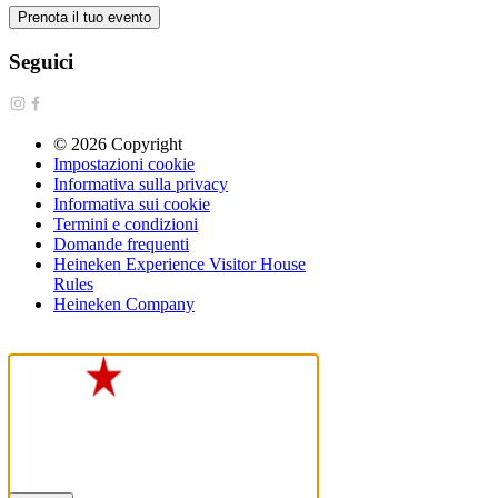
Prenota il tuo evento
Seguici
©
2026
Copyright
Impostazioni cookie
Informativa sulla privacy
Informativa sui cookie
Termini e condizioni
Domande frequenti
Heineken Experience Visitor House
Rules
Heineken Company